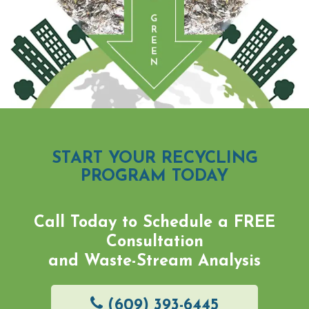
START YOUR RECYCLING
PROGRAM TODAY
Call Today to Schedule a
FREE
Consultation
and Waste-Stream Analysis
(609) 393-6445