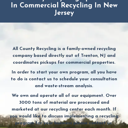
In Commercial Recycling In New
Jersey
All County Recycling is a family-owned recycling
company based directly out of Trenton, NJ and
coordinates pickups for commercial properties.
In order to start your own program, all you have
to do is contact us to schedule your consultation
and waste-stream analysis.
We own and operate all of our equipment. Over
3000 tons of material are processed and
marketed at our recycling center each month. If
you would like to discuss implementing a recycling
program for your business please contact us.