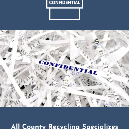
All County Recycling Specializes