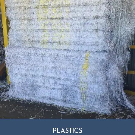
PLASTICS