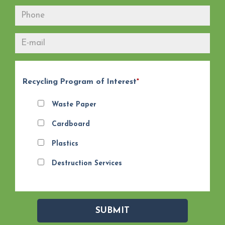
Recycling Program of Interest
*
Waste Paper
Cardboard
Plastics
Destruction Services
SUBMIT