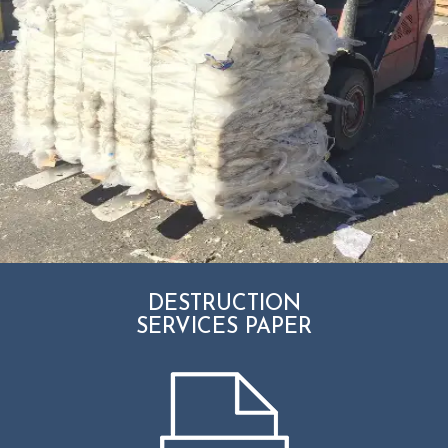
DESTRUCTION
SERVICES PAPER