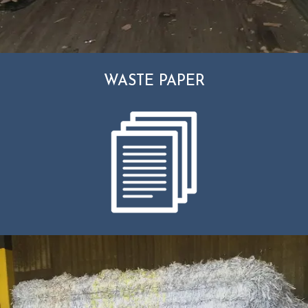
WASTE PAPER