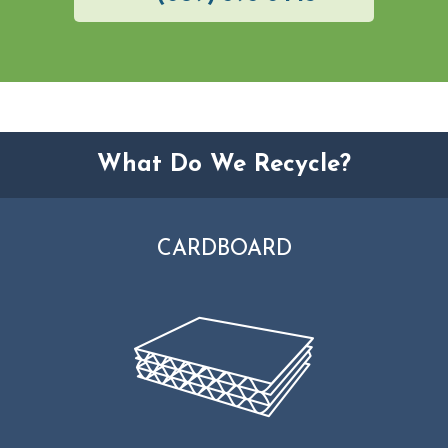
What Do We Recycle?
CARDBOARD