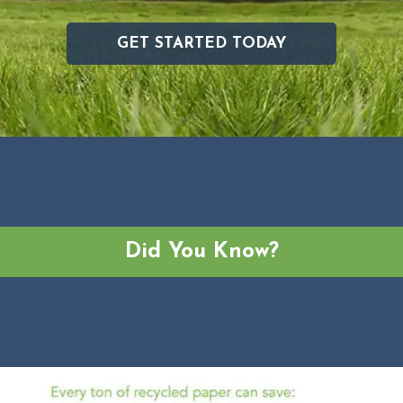
GET STARTED TODAY
Did You Know?