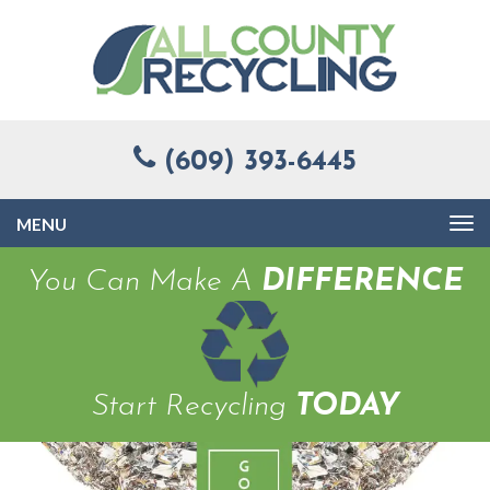
(609) 393-6445
Toggle
navigation
You Can Make A
DIFFERENCE
Start Recycling
TODAY