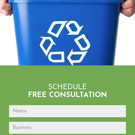
SCHEDULE
FREE CONSULTATION