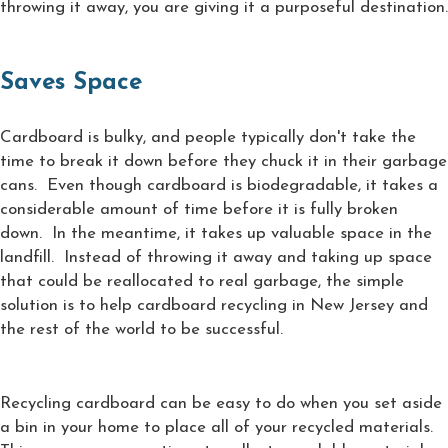
throwing it away, you are giving it a purposeful destination.
Saves Space
Cardboard is bulky, and people typically don't take the
time to break it down before they chuck it in their garbage
cans. Even though cardboard is biodegradable, it takes a
considerable amount of time before it is fully broken
down. In the meantime, it takes up valuable space in the
landfill. Instead of throwing it away and taking up space
that could be reallocated to real garbage, the simple
solution is to help cardboard recycling in New Jersey and
the rest of the world to be successful.
Recycling cardboard can be easy to do when you set aside
a bin in your home to place all of your recycled materials.