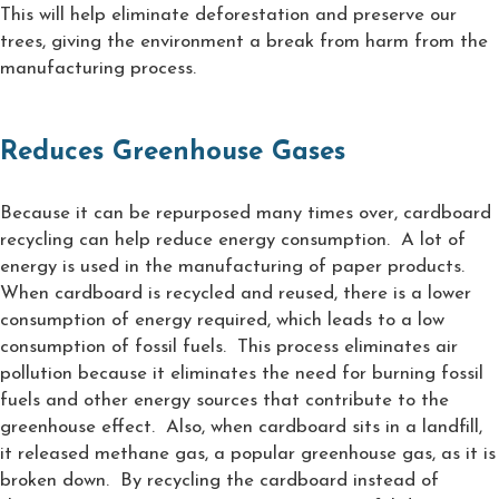
This will help eliminate deforestation and preserve our
trees, giving the environment a break from harm from the
manufacturing process.
Reduces Greenhouse Gases
Because it can be repurposed many times over, cardboard
recycling can help reduce energy consumption. A lot of
energy is used in the manufacturing of paper products.
When cardboard is recycled and reused, there is a lower
consumption of energy required, which leads to a low
consumption of fossil fuels. This process eliminates air
pollution because it eliminates the need for burning fossil
fuels and other energy sources that contribute to the
greenhouse effect. Also, when cardboard sits in a landfill,
it released methane gas, a popular greenhouse gas, as it is
broken down. By recycling the cardboard instead of