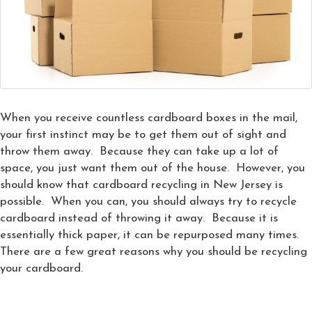
When you receive countless cardboard boxes in the mail,
your first instinct may be to get them out of sight and
throw them away. Because they can take up a lot of
space, you just want them out of the house. However, you
should know that cardboard recycling in New Jersey is
possible. When you can, you should always try to recycle
cardboard instead of throwing it away. Because it is
essentially thick paper, it can be repurposed many times.
There are a few great reasons why you should be recycling
your cardboard.