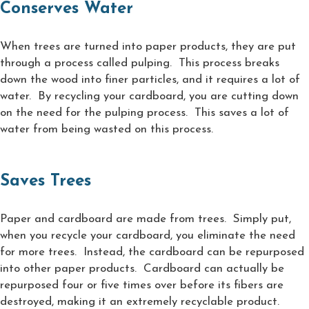
Conserves Water
When trees are turned into paper products, they are put
through a process called pulping. This process breaks
down the wood into finer particles, and it requires a lot of
water. By recycling your cardboard, you are cutting down
on the need for the pulping process. This saves a lot of
water from being wasted on this process.
Saves Trees
Paper and cardboard are made from trees. Simply put,
when you recycle your cardboard, you eliminate the need
for more trees. Instead, the cardboard can be repurposed
into other paper products. Cardboard can actually be
repurposed four or five times over before its fibers are
destroyed, making it an extremely recyclable product.