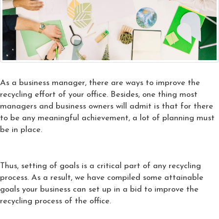
As a business manager, there are ways to improve the
recycling effort of your office. Besides, one thing most
managers and business owners will admit is that for there
to be any meaningful achievement, a lot of planning must
be in place.
Thus, setting of goals is a critical part of any recycling
process. As a result, we have compiled some attainable
goals your business can set up in a bid to improve the
recycling process of the office.