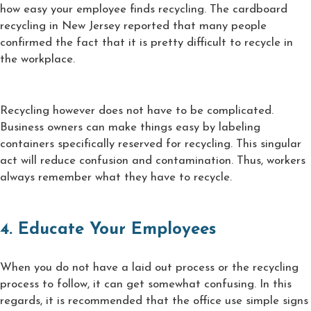
how easy your employee finds recycling. The cardboard
recycling in New Jersey reported that many people
confirmed the fact that it is pretty difficult to recycle in
the workplace.
Recycling however does not have to be complicated.
Business owners can make things easy by labeling
containers specifically reserved for recycling. This singular
act will reduce confusion and contamination. Thus, workers
always remember what they have to recycle.
4. Educate Your Employees
When you do not have a laid out process or the recycling
process to follow, it can get somewhat confusing. In this
regards, it is recommended that the office use simple signs