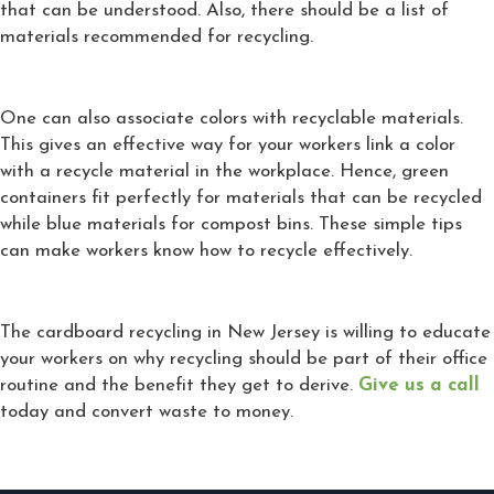
that can be understood. Also, there should be a list of
materials recommended for recycling.
One can also associate colors with recyclable materials.
This gives an effective way for your workers link a color
with a recycle material in the workplace. Hence, green
containers fit perfectly for materials that can be recycled
while blue materials for compost bins. These simple tips
can make workers know how to recycle effectively.
The cardboard recycling in New Jersey is willing to educate
your workers on why recycling should be part of their office
routine and the benefit they get to derive.
Give us a call
today and convert waste to money.