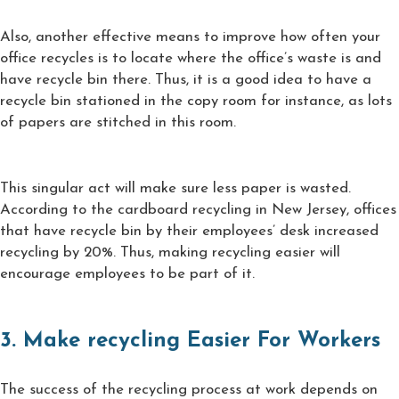
Also, another effective means to improve how often your
office recycles is to locate where the office’s waste is and
have recycle bin there. Thus, it is a good idea to have a
recycle bin stationed in the copy room for instance, as lots
of papers are stitched in this room.
This singular act will make sure less paper is wasted.
According to the cardboard recycling in New Jersey, offices
that have recycle bin by their employees’ desk increased
recycling by 20%. Thus, making recycling easier will
encourage employees to be part of it.
3. Make recycling Easier For Workers
The success of the recycling process at work depends on