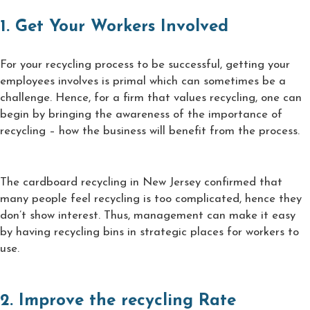
1. Get Your Workers Involved
For your recycling process to be successful, getting your
employees involves is primal which can sometimes be a
challenge. Hence, for a firm that values recycling, one can
begin by bringing the awareness of the importance of
recycling – how the business will benefit from the process.
The cardboard recycling in New Jersey confirmed that
many people feel recycling is too complicated, hence they
don’t show interest. Thus, management can make it easy
by having recycling bins in strategic places for workers to
use.
2. Improve the recycling Rate