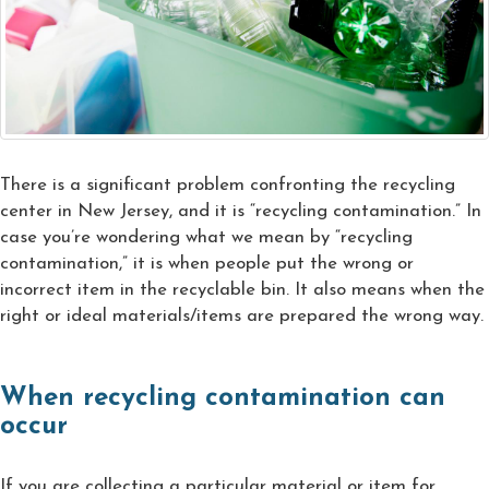
There is a significant problem confronting the recycling
center in New Jersey, and it is “recycling contamination.” In
case you’re wondering what we mean by “recycling
contamination,” it is when people put the wrong or
incorrect item in the recyclable bin. It also means when the
right or ideal materials/items are prepared the wrong way.
When recycling contamination can
occur
If you are collecting a particular material or item for