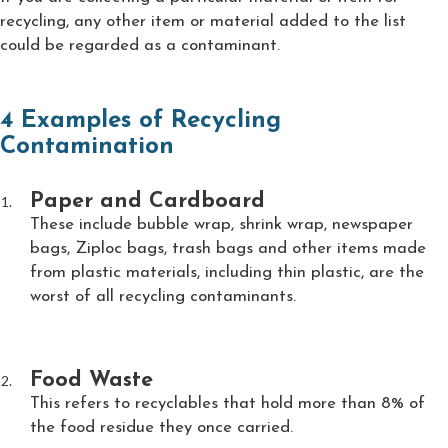
recycling, any other item or material added to the list
could be regarded as a contaminant.
4 Examples of Recycling
Contamination
Paper and Cardboard
These include bubble wrap, shrink wrap, newspaper
bags, Ziploc bags, trash bags and other items made
from plastic materials, including thin plastic, are the
worst of all recycling contaminants.
Food Waste
This refers to recyclables that hold more than 8% of
the food residue they once carried.