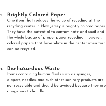
Brightly Colored Paper
One item that reduces the value of recycling at the
recycling center in New Jersey is brightly colored paper.
They have the potential to contaminate and spoil and
the whole badge of proper paper recycling. However,
colored papers that have white in the center when torn
can be recycled.
Bio-hazardous Waste
Items containing human fluids such as syringes,
diapers, needles, and such other sanitary products are
not recyclable and should be avoided because they are
dangerous to handle.