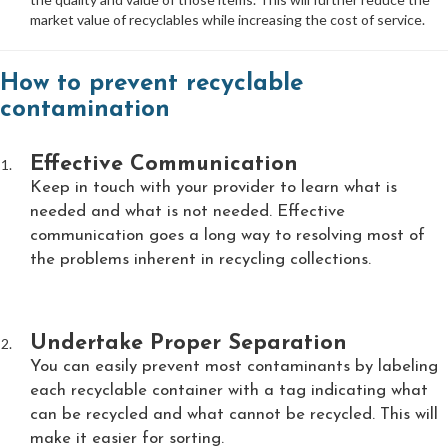
market value of recyclables while increasing the cost of service.
How to prevent recyclable
contamination
Effective Communication
Keep in touch with your provider to learn what is
needed and what is not needed. Effective
communication goes a long way to resolving most of
the problems inherent in recycling collections.
Undertake Proper Separation
You can easily prevent most contaminants by labeling
each recyclable container with a tag indicating what
can be recycled and what cannot be recycled. This will
make it easier for sorting.