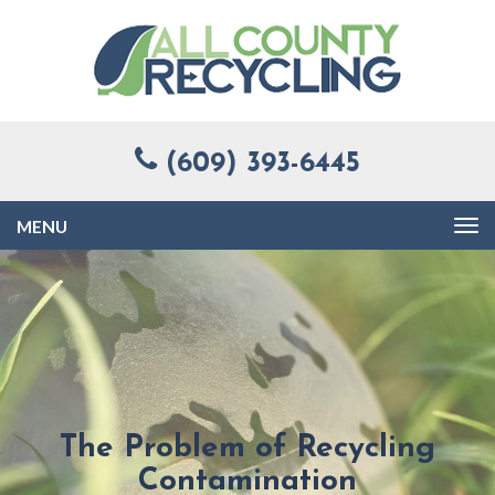
(609) 393-6445
Toggle
navigation
The Problem of Recycling
Contamination