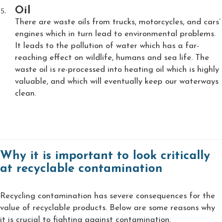
Oil
There are waste oils from trucks, motorcycles, and cars’
engines which in turn lead to environmental problems.
It leads to the pollution of water which has a far-
reaching effect on wildlife, humans and sea life. The
waste oil is re-processed into heating oil which is highly
valuable, and which will eventually keep our waterways
clean.
Why it is important to look critically
at recyclable contamination
Recycling contamination has severe consequences for the
value of recyclable products. Below are some reasons why
it is crucial to fighting against contamination.