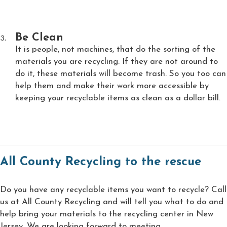
Be Clean
It is people, not machines, that do the sorting of the
materials you are recycling. If they are not around to
do it, these materials will become trash. So you too can
help them and make their work more accessible by
keeping your recyclable items as clean as a dollar bill.
All County Recycling to the rescue
Do you have any recyclable items you want to recycle? Call
us at All County Recycling and will tell you what to do and
help bring your materials to the recycling center in New
Jersey. We are looking forward to meeting.