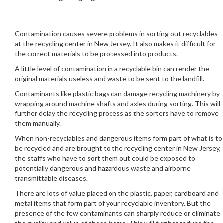
Contamination causes severe problems in sorting out recyclables
at the recycling center in New Jersey. It also makes it difficult for
the correct materials to be processed into products.
A little level of contamination in a recyclable bin can render the
original materials useless and waste to be sent to the landfill.
Contaminants like plastic bags can damage recycling machinery by
wrapping around machine shafts and axles during sorting. This will
further delay the recycling process as the sorters have to remove
them manually.
When non-recyclables and dangerous items form part of what is to
be recycled and are brought to the recycling center in New Jersey,
the staffs who have to sort them out could be exposed to
potentially dangerous and hazardous waste and airborne
transmittable diseases.
There are lots of value placed on the plastic, paper, cardboard and
metal items that form part of your recyclable inventory. But the
presence of the few contaminants can sharply reduce or eliminate
the quality and value of those items. This will further reduce the