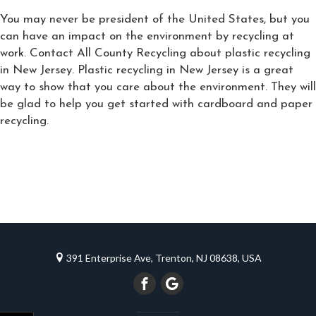
You may never be president of the United States, but you
can have an impact on the environment by recycling at
work. Contact All County Recycling about plastic recycling
in New Jersey. Plastic recycling in New Jersey is a great
way to show that you care about the environment. They will
be glad to help you get started with cardboard and paper
recycling.
391 Enterprise Ave, Trenton, NJ 08638, USA