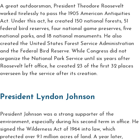
A great outdoorsman, President Theodore Roosevelt
worked tirelessly to pass the 1905 American Antiquities
Act. Under this act, he created 150 national forests, 51
federal bird reserves, four national game preserves, five
national parks, and 18 national monuments. He also
created the United States Forest Service Administration
and the Federal Bird Reserve. While Congress did not
organize the National Park Service until six years after
Roosevelt left office, he created 23 of the first 32 places
overseen by the service after its creation.
President Lyndon Johnson
President Johnson was a strong supporter of the
environment, especially during his second term in office. He
signed the Wilderness Act of 1964 into law, which
protected over 9.1 million acres of land. A year later,