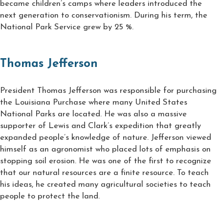
became children’s camps where leaders introduced the
next generation to conservationism. During his term, the
National Park Service grew by 25 %.
Thomas Jefferson
President Thomas Jefferson was responsible for purchasing
the Louisiana Purchase where many United States
National Parks are located. He was also a massive
supporter of Lewis and Clark’s expedition that greatly
expanded people’s knowledge of nature. Jefferson viewed
himself as an agronomist who placed lots of emphasis on
stopping soil erosion. He was one of the first to recognize
that our natural resources are a finite resource. To teach
his ideas, he created many agricultural societies to teach
people to protect the land.