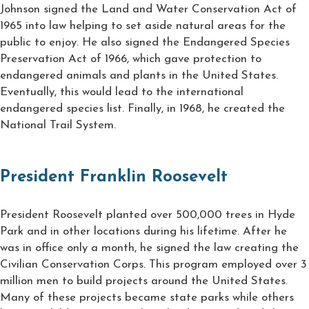
Johnson signed the Land and Water Conservation Act of
1965 into law helping to set aside natural areas for the
public to enjoy. He also signed the Endangered Species
Preservation Act of 1966, which gave protection to
endangered animals and plants in the United States.
Eventually, this would lead to the international
endangered species list. Finally, in 1968, he created the
National Trail System.
President Franklin Roosevelt
President Roosevelt planted over 500,000 trees in Hyde
Park and in other locations during his lifetime. After he
was in office only a month, he signed the law creating the
Civilian Conservation Corps. This program employed over 3
million men to build projects around the United States.
Many of these projects became state parks while others