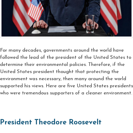
For many decades, governments around the world have
followed the lead of the president of the United States to
determine their environmental policies. Therefore, if the
United States president thought that protecting the
environment was necessary, then many around the world
supported his views. Here are five United States presidents
who were tremendous supporters of a cleaner environment.
President Theodore Roosevelt