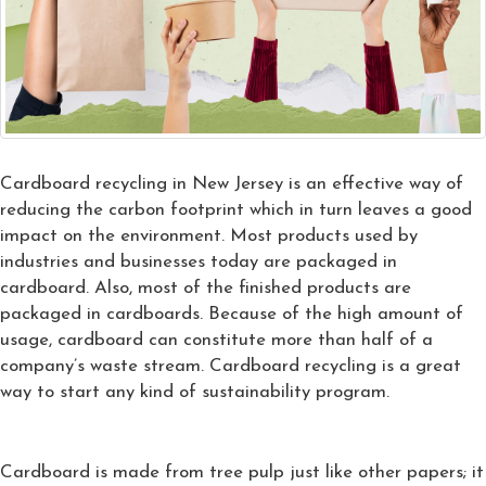
Cardboard recycling in New Jersey is an effective way of
reducing the carbon footprint which in turn leaves a good
impact on the environment. Most products used by
industries and businesses today are packaged in
cardboard. Also, most of the finished products are
packaged in cardboards. Because of the high amount of
usage, cardboard can constitute more than half of a
company’s waste stream. Cardboard recycling is a great
way to start any kind of sustainability program.
Cardboard is made from tree pulp just like other papers; it