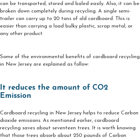
can be transported, stored and baled easily. Also, it can be
broken down completely during recycling. A single semi-
trailer can carry up to 20 tons of old cardboard. This is
easier than carrying a load bulky plastic, scrap metal, or
any other product.
Some of the environmental benefits of cardboard recycling
in New Jersey are explained as follow:
It reduces the amount of CO2
Emission
Cardboard recycling in New Jersey helps to reduce Carbon
dioxide emissions. As mentioned earlier, cardboard
recycling saves about seventeen trees. It is worth knowing
that those trees absorb about 250 pounds of Carbon