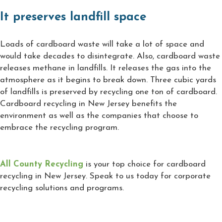
It preserves landfill space
Loads of cardboard waste will take a lot of space and
would take decades to disintegrate. Also, cardboard waste
releases methane in landfills. It releases the gas into the
atmosphere as it begins to break down. Three cubic yards
of landfills is preserved by recycling one ton of cardboard.
Cardboard recycling in New Jersey benefits the
environment as well as the companies that choose to
embrace the recycling program.
All County Recycling
is your top choice for cardboard
recycling in New Jersey. Speak to us today for corporate
recycling solutions and programs.