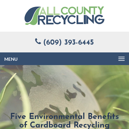
(609) 393-6445
Toggle
navigation
Five Environmental Benefits
of Cardboard Recycling