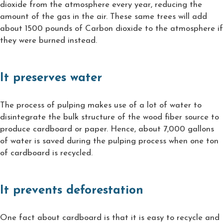
dioxide from the atmosphere every year, reducing the
amount of the gas in the air. These same trees will add
about 1500 pounds of Carbon dioxide to the atmosphere if
they were burned instead.
It preserves water
The process of pulping makes use of a lot of water to
disintegrate the bulk structure of the wood fiber source to
produce cardboard or paper. Hence, about 7,000 gallons
of water is saved during the pulping process when one ton
of cardboard is recycled.
It prevents deforestation
One fact about cardboard is that it is easy to recycle and