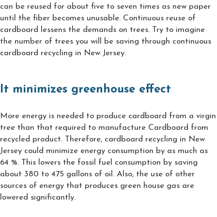
can be reused for about five to seven times as new paper
until the fiber becomes unusable. Continuous reuse of
cardboard lessens the demands on trees. Try to imagine
the number of trees you will be saving through continuous
cardboard recycling in New Jersey.
It minimizes greenhouse effect
More energy is needed to produce cardboard from a virgin
tree than that required to manufacture Cardboard from
recycled product. Therefore, cardboard recycling in New
Jersey could minimize energy consumption by as much as
64 %. This lowers the fossil fuel consumption by saving
about 380 to 475 gallons of oil. Also, the use of other
sources of energy that produces green house gas are
lowered significantly.