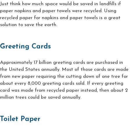
Just think how much space would be saved in landfills if
paper napkins and paper towels were recycled. Using
recycled paper for napkins and paper towels is a great
solution to save the earth.
Greeting Cards
Approximately 17 billion greeting cards are purchased in
the United States annually. Most of those cards are made
from new paper requiring the cutting down of one tree for
about every 8,000 greeting cards sold. If every greeting
card was made from recycled paper instead, then about 2
million trees could be saved annually.
Toilet Paper