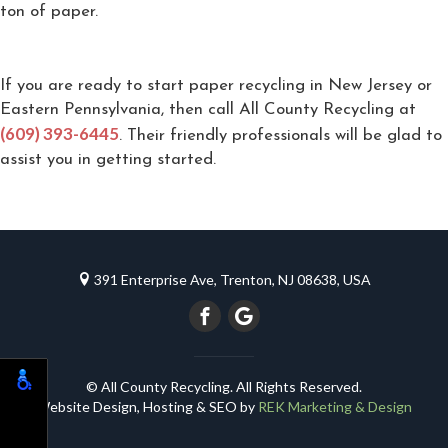
ton of paper.
If you are ready to start paper recycling in New Jersey or
Eastern Pennsylvania, then call All County Recycling at
(609) 393-6445
. Their friendly professionals will be glad to
assist you in getting started.
391 Enterprise Ave, Trenton, NJ 08638, USA
© All County Recycling. All Rights Reserved.
Website Design, Hosting & SEO by
REK Marketing & Design