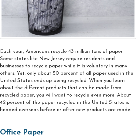
Each year, Americans recycle 43 million tons of paper.
Some states like New Jersey require residents and
businesses to recycle paper while it is voluntary in many
others. Yet, only about 50 percent of all paper used in the
United States ends up being recycled. When you learn
about the different products that can be made from
recycled paper, you will want to recycle even more. About
42 percent of the paper recycled in the United States is
headed overseas before or after new products are made.
Office Paper