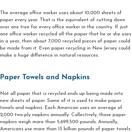
The average office worker uses about 10,000 sheets of
paper every year. That is the equivalent of cutting down
over one tree for every office worker in the country. If just
one office worker recycled all the paper that he or she uses
in a year, then about 7,000 recycled pieces of paper could
be made from it. Even paper recycling in New Jersey could
make a huge difference in natural resources.
Paper Towels and Napkins
Not all paper that is recycled ends up being made into
new sheets of paper. Some of it is used to make paper
towels and napkins. Each American uses an average of
2,000 two-ply napkins annually. Collectively, those paper
napkins weigh more than 5,699,500 pounds. Annually,
Americans use more than 13 billion pounds of paper towels.