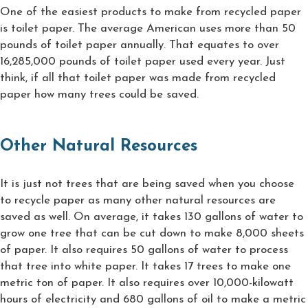
One of the easiest products to make from recycled paper
is toilet paper. The average American uses more than 50
pounds of toilet paper annually. That equates to over
16,285,000 pounds of toilet paper used every year. Just
think, if all that toilet paper was made from recycled
paper how many trees could be saved.
Other Natural Resources
It is just not trees that are being saved when you choose
to recycle paper as many other natural resources are
saved as well. On average, it takes 130 gallons of water to
grow one tree that can be cut down to make 8,000 sheets
of paper. It also requires 50 gallons of water to process
that tree into white paper. It takes 17 trees to make one
metric ton of paper. It also requires over 10,000-kilowatt
hours of electricity and 680 gallons of oil to make a metric