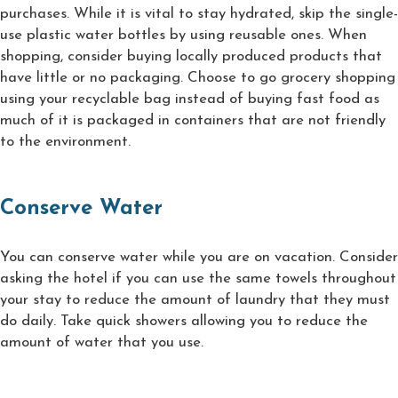
purchases. While it is vital to stay hydrated, skip the single-
use plastic water bottles by using reusable ones. When
shopping, consider buying locally produced products that
have little or no packaging. Choose to go grocery shopping
using your recyclable bag instead of buying fast food as
much of it is packaged in containers that are not friendly
to the environment.
Conserve Water
You can conserve water while you are on vacation. Consider
asking the hotel if you can use the same towels throughout
your stay to reduce the amount of laundry that they must
do daily. Take quick showers allowing you to reduce the
amount of water that you use.