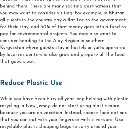
behind them. There are many exciting destinations that
you may want to consider visiting. For example, in Bhutan,
all guests in the country pay a flat fee to the government
for their stay, and 30% of that money goes into a fund to
pay for environmental projects. You may also want to
consider heading to the Alay Region in southern
Kyrgyzstan where guests stay in hostels or yurts operated
by local residents who also grow and prepare all the food
that guests eat.
Reduce Plastic Use
While you have been busy all year long helping with plastic
recycling in New Jersey, do not start using plastic more
because you are on vacation. Instead, choose food options
that you can eat with your fingers or with silverware. Use
recyclable plastic shopping bags to carry around your