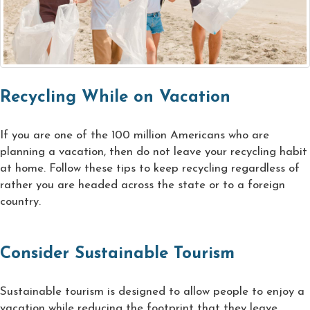
Recycling While on Vacation
If you are one of the 100 million Americans who are
planning a vacation, then do not leave your recycling habit
at home. Follow these tips to keep recycling regardless of
rather you are headed across the state or to a foreign
country.
Consider Sustainable Tourism
Sustainable tourism is designed to allow people to enjoy a
vacation while reducing the footprint that they leave