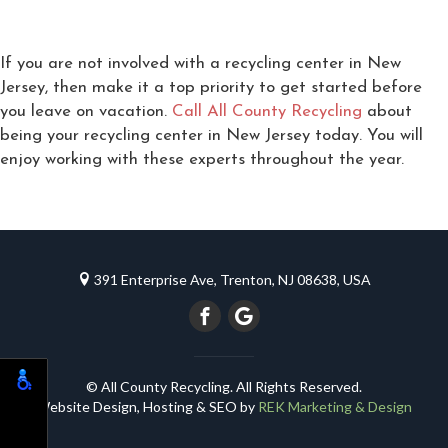
If you are not involved with a recycling center in New
Jersey, then make it a top priority to get started before
you leave on vacation.
Call All County Recycling
about
being your recycling center in New Jersey today. You will
enjoy working with these experts throughout the year.
391 Enterprise Ave, Trenton, NJ 08638, USA
© All County Recycling. All Rights Reserved.
Website Design, Hosting & SEO by
REK Marketing & Design