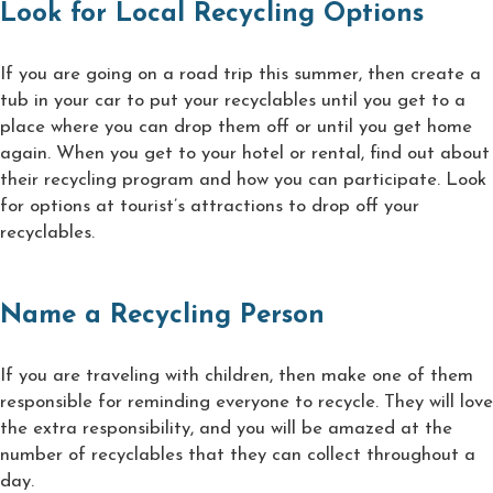
Look for Local Recycling Options
If you are going on a road trip this summer, then create a
tub in your car to put your recyclables until you get to a
place where you can drop them off or until you get home
again. When you get to your hotel or rental, find out about
their recycling program and how you can participate. Look
for options at tourist’s attractions to drop off your
recyclables.
Name a Recycling Person
If you are traveling with children, then make one of them
responsible for reminding everyone to recycle. They will love
the extra responsibility, and you will be amazed at the
number of recyclables that they can collect throughout a
day.