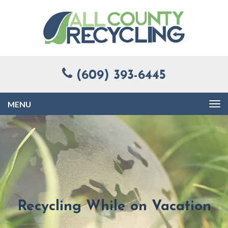
(609) 393-6445
Toggle
navigation
Recycling While on Vacation