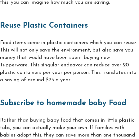
this, you can imagine how much you are saving.
Reuse Plastic Containers
Food items come in plastic containers which you can reuse.
This will not only save the environment, but also save you
money that would have been spent buying new
Tupperware. This singular endeavor can reduce over 20
plastic containers per year per person. This translates into
a saving of around $25 a year.
Subscribe to homemade baby Food
Rather than buying baby food that comes in little plastic
tubs, you can actually make your own. If families with
babies adopt this, they can save more than one thousand