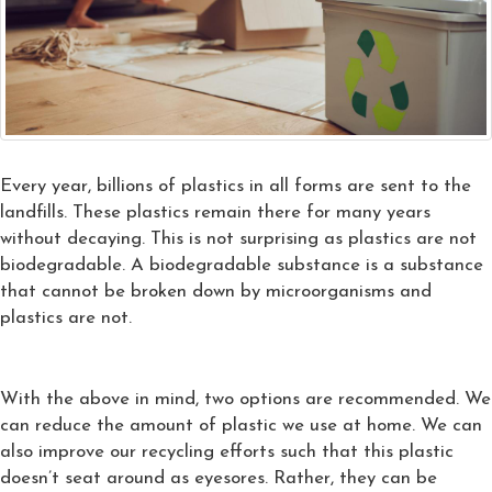
Every year, billions of plastics in all forms are sent to the
landfills. These plastics remain there for many years
without decaying. This is not surprising as plastics are not
biodegradable. A biodegradable substance is a substance
that cannot be broken down by microorganisms and
plastics are not.
With the above in mind, two options are recommended. We
can reduce the amount of plastic we use at home. We can
also improve our recycling efforts such that this plastic
doesn’t seat around as eyesores. Rather, they can be