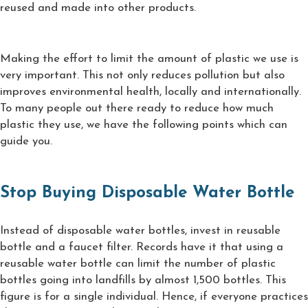
reused and made into other products.
Making the effort to limit the amount of plastic we use is
very important. This not only reduces pollution but also
improves environmental health, locally and internationally.
To many people out there ready to reduce how much
plastic they use, we have the following points which can
guide you.
Stop Buying Disposable Water Bottle
Instead of disposable water bottles, invest in reusable
bottle and a faucet filter. Records have it that using a
reusable water bottle can limit the number of plastic
bottles going into landfills by almost 1,500 bottles. This
figure is for a single individual. Hence, if everyone practices