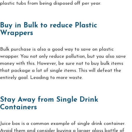
plastic tubs from being disposed off per year.
Buy in Bulk to reduce Plastic
Wrappers
Bulk purchase is also a good way to save on plastic
wrapper. You not only reduce pollution, but you also save
money with this. However, be sure not to buy bulk items
that package a lot of single items. This will defeat the
entirely goal. Leading to more waste.
Stay Away from Single Drink
Containers
Juice box is a common example of single drink container.
Avoid them and consider buying a larger glass bottle of