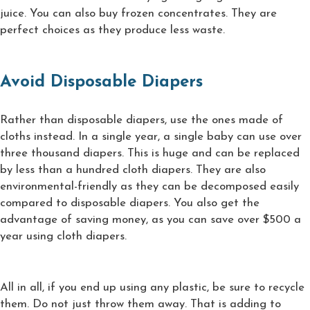
juice. You can also buy frozen concentrates. They are
perfect choices as they produce less waste.
Avoid Disposable Diapers
Rather than disposable diapers, use the ones made of
cloths instead. In a single year, a single baby can use over
three thousand diapers. This is huge and can be replaced
by less than a hundred cloth diapers. They are also
environmental-friendly as they can be decomposed easily
compared to disposable diapers. You also get the
advantage of saving money, as you can save over $500 a
year using cloth diapers.
All in all, if you end up using any plastic, be sure to recycle
them. Do not just throw them away. That is adding to