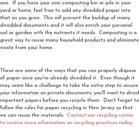
one. If you have your own composting bin or pile in your
yard or home, feel free to add any shredded paper into
that as you grow. This will prevent the buildup of many
shredded documents and it will also enrich your personal
soil or garden with the nutrients it needs. Composting is a
great way to reuse many household products and eliminate
waste from your home.
These are some of the ways that you can properly dispose
of paper once you've already shredded it. Even though it
may seem like a challenge to take the extra step to secure
your information on private documents, you'll want to shred
important papers before you recycle them. Don't forget to
follow the rules for paper recycling in New Jersey so that
we can reuse the materials.
Contact our recycling center
to receive more information on recycling practices today.