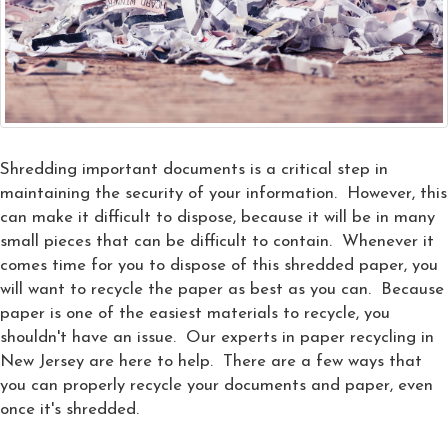
Shredding important documents is a critical step in
maintaining the security of your information. However, this
can make it difficult to dispose, because it will be in many
small pieces that can be difficult to contain. Whenever it
comes time for you to dispose of this shredded paper, you
will want to recycle the paper as best as you can. Because
paper is one of the easiest materials to recycle, you
shouldn't have an issue. Our experts in paper recycling in
New Jersey are here to help. There are a few ways that
you can properly recycle your documents and paper, even
once it's shredded.