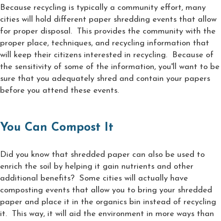
Because recycling is typically a community effort, many
cities will hold different paper shredding events that allow
for proper disposal. This provides the community with the
proper place, techniques, and recycling information that
will keep their citizens interested in recycling. Because of
the sensitivity of some of the information, you'll want to be
sure that you adequately shred and contain your papers
before you attend these events.
You Can Compost It
Did you know that shredded paper can also be used to
enrich the soil by helping it gain nutrients and other
additional benefits? Some cities will actually have
composting events that allow you to bring your shredded
paper and place it in the organics bin instead of recycling
it. This way, it will aid the environment in more ways than