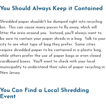
You Should Always Keep it Contained
Shredded paper shouldn't be dumped right into recycling
bin. This can cause many pieces to fly away, which will
litter the area around you. Instead, you'll always want to
be sure to contain your paper shreds in a bag. Talk to your
city to see what type of bag they prefer. Some cities
require shredded paper to be contained in a plastic bag,
while others prefer the use of paper bags or even closed
cardboard boxes. You'll want to check with your local
municipality to understand their rules of paper recycling in
New Jersey
You Can Find a Local Shredding
Event