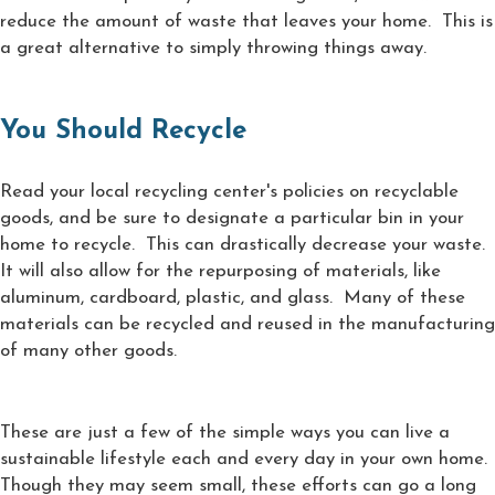
reduce the amount of waste that leaves your home. This is
a great alternative to simply throwing things away.
You Should Recycle
Read your local recycling center's policies on recyclable
goods, and be sure to designate a particular bin in your
home to recycle. This can drastically decrease your waste.
It will also allow for the repurposing of materials, like
aluminum, cardboard, plastic, and glass. Many of these
materials can be recycled and reused in the manufacturing
of many other goods.
These are just a few of the simple ways you can live a
sustainable lifestyle each and every day in your own home.
Though they may seem small, these efforts can go a long