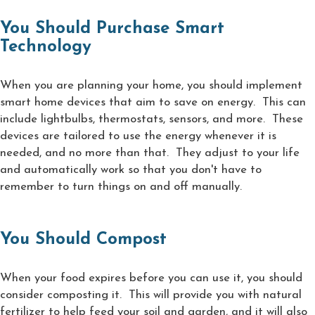
You Should Purchase Smart
Technology
When you are planning your home, you should implement
smart home devices that aim to save on energy. This can
include lightbulbs, thermostats, sensors, and more. These
devices are tailored to use the energy whenever it is
needed, and no more than that. They adjust to your life
and automatically work so that you don't have to
remember to turn things on and off manually.
You Should Compost
When your food expires before you can use it, you should
consider composting it. This will provide you with natural
fertilizer to help feed your soil and garden, and it will also