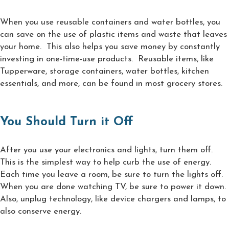
When you use reusable containers and water bottles, you
can save on the use of plastic items and waste that leaves
your home. This also helps you save money by constantly
investing in one-time-use products. Reusable items, like
Tupperware, storage containers, water bottles, kitchen
essentials, and more, can be found in most grocery stores.
You Should Turn it Off
After you use your electronics and lights, turn them off.
This is the simplest way to help curb the use of energy.
Each time you leave a room, be sure to turn the lights off.
When you are done watching TV, be sure to power it down.
Also, unplug technology, like device chargers and lamps, to
also conserve energy.