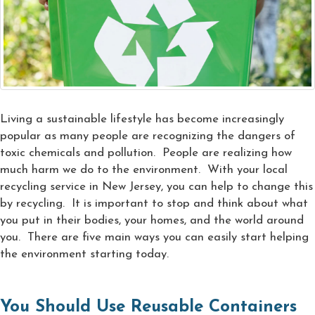
Living a sustainable lifestyle has become increasingly
popular as many people are recognizing the dangers of
toxic chemicals and pollution. People are realizing how
much harm we do to the environment. With your local
recycling service in New Jersey, you can help to change this
by recycling. It is important to stop and think about what
you put in their bodies, your homes, and the world around
you. There are five main ways you can easily start helping
the environment starting today.
You Should Use Reusable Containers