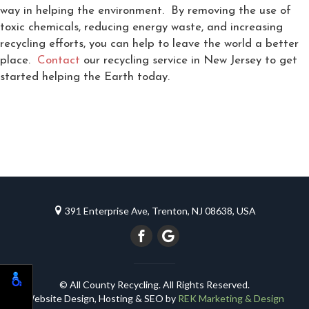
way in helping the environment. By removing the use of
toxic chemicals, reducing energy waste, and increasing
recycling efforts, you can help to leave the world a better
place.
Contact
our recycling service in New Jersey to get
started helping the Earth today.
391 Enterprise Ave, Trenton, NJ 08638, USA
© All County Recycling. All Rights Reserved.
Website Design, Hosting & SEO by
REK Marketing & Design