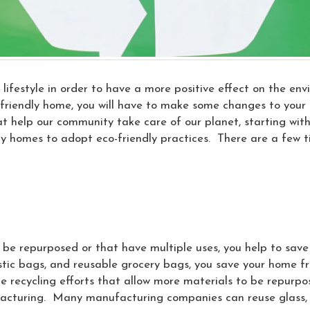
lifestyle in order to have a more positive effect on the en
riendly home, you will have to make some changes to your li
t help our community take care of our planet, starting with 
ny homes to adopt eco-friendly practices. There are a few 
be repurposed or that have multiple uses, you help to sav
astic bags, and reusable grocery bags, you save your home 
e recycling efforts that allow more materials to be repurpose
facturing. Many manufacturing companies can reuse glass, 