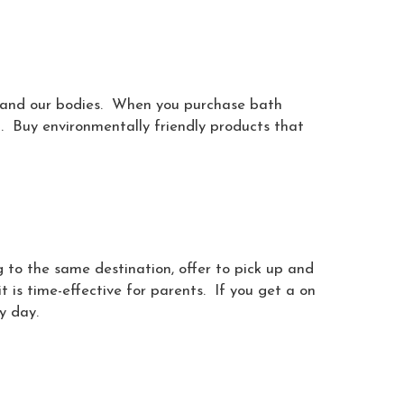
s and our bodies. When you purchase bath
n. Buy environmentally friendly products that
g to the same destination, offer to pick up and
it is time-effective for parents. If you get a on
y day.