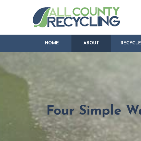
HOME
ABOUT
RECYCLE
Four Simple Wa