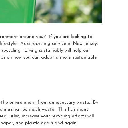
vironment around you? If you are looking to
festyle. As a recycling service in New Jersey,
recycling. Living sustainably will help our
tips on how you can adopt a more sustainable
e the environment from unnecessary waste. By
from using too much waste. This has many
d. Also, increase your recycling efforts will
paper, and plastic again and again.