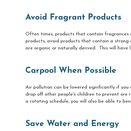
Avoid Fragrant Products
Often times, products that contain fragrances 
products, avoid products that contain a strong 
are organic or naturally derived. This will have 
Carpool When Possible
Air pollution can be lowered significantly if yo
drop off other people's children to prevent ore ro
a rotating schedule, you will also be able to be
Save Water and Energy