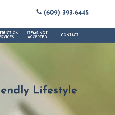
(609) 393-6445
TRUCTION
ITEMS NOT
CONTACT
ERVICES
ACCEPTED
endly Lifestyle