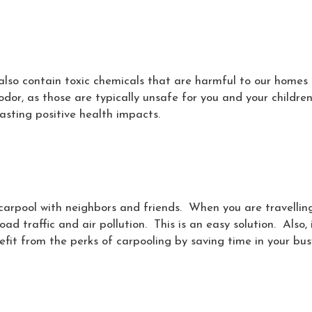
also contain toxic chemicals that are harmful to our home
odor, as those are typically unsafe for you and your childre
lasting positive health impacts.
u carpool with neighbors and friends. When you are travellin
ad traffic and air pollution. This is an easy solution. Also, 
nefit from the perks of carpooling by saving time in your bus