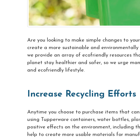
Are you looking to make simple changes to your 
create a more sustainable and environmentally f
we provide an array of ecofriendly resources tha
planet stay healthier and safer, so we urge ma
and ecofriendly lifestyle.
Increase Recycling Efforts
Anytime you choose to purchase items that can 
using Tupperware containers, water bottles, pl
positive effects on the environment, including th
help to create more usable materials for manu