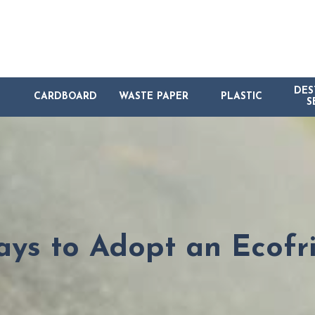
DES
CARDBOARD
WASTE PAPER
PLASTIC
S
ys to Adopt an Ecofri