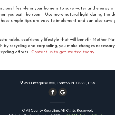
scious lifestyle in your home is to save water and energy w
when you exit the room. Use more natural light during the d
hese simple tips are easy to implement and can also save yo
stainable, ecofriendly lifestyle that will benefit Mother N
rth by recycling and carpooling, you make changes necessary
ecycling efforts.
Contact us to get started today.
391 Enterprise Ave, Trenton, NJ 08638, USA
© All County Recycling. All Rights Reserved.