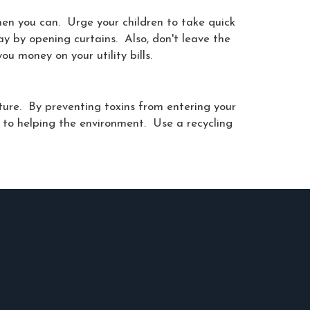
hen you can. Urge your children to take quick
ay by opening curtains. Also, don't leave the
u money on your utility bills.
ature. By preventing toxins from entering your
 to helping the environment. Use a recycling