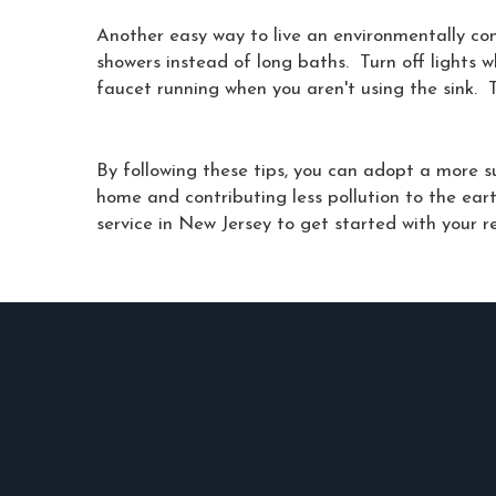
Another easy way to live an environmentally con
showers instead of long baths. Turn off lights 
faucet running when you aren't using the sink. T
By following these tips, you can adopt a more su
home and contributing less pollution to the ea
service in New Jersey to get started with your r