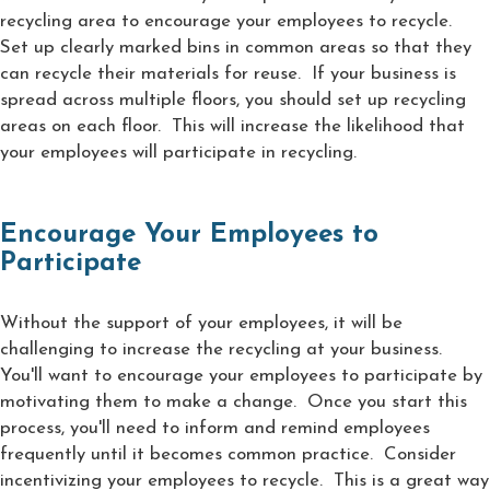
recycling area to encourage your employees to recycle.
Set up clearly marked bins in common areas so that they
can recycle their materials for reuse. If your business is
spread across multiple floors, you should set up recycling
areas on each floor. This will increase the likelihood that
your employees will participate in recycling.
Encourage Your Employees to
Participate
Without the support of your employees, it will be
challenging to increase the recycling at your business.
You'll want to encourage your employees to participate by
motivating them to make a change. Once you start this
process, you'll need to inform and remind employees
frequently until it becomes common practice. Consider
incentivizing your employees to recycle. This is a great way