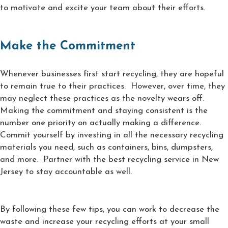
to motivate and excite your team about their efforts.
Make the Commitment
Whenever businesses first start recycling, they are hopeful
to remain true to their practices. However, over time, they
may neglect these practices as the novelty wears off.
Making the commitment and staying consistent is the
number one priority on actually making a difference.
Commit yourself by investing in all the necessary recycling
materials you need, such as containers, bins, dumpsters,
and more. Partner with the best recycling service in New
Jersey to stay accountable as well.
By following these few tips, you can work to decrease the
waste and increase your recycling efforts at your small