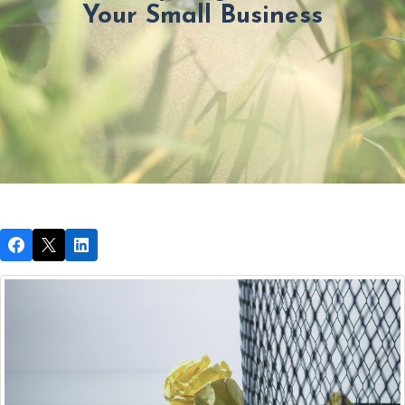
Your Small Business