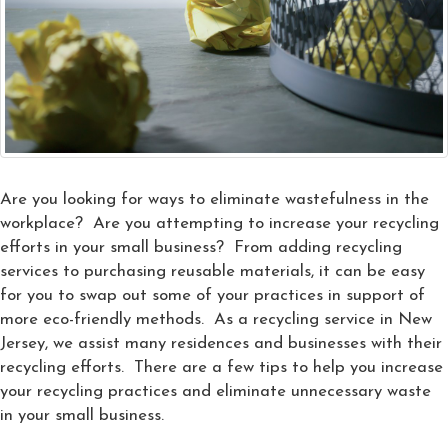
Are you looking for ways to eliminate wastefulness in the
workplace? Are you attempting to increase your recycling
efforts in your small business? From adding recycling
services to purchasing reusable materials, it can be easy
for you to swap out some of your practices in support of
more eco-friendly methods. As a recycling service in New
Jersey, we assist many residences and businesses with their
recycling efforts. There are a few tips to help you increase
your recycling practices and eliminate unnecessary waste
in your small business.