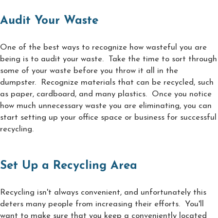
Audit Your Waste
One of the best ways to recognize how wasteful you are
being is to audit your waste. Take the time to sort through
some of your waste before you throw it all in the
dumpster. Recognize materials that can be recycled, such
as paper, cardboard, and many plastics. Once you notice
how much unnecessary waste you are eliminating, you can
start setting up your office space or business for successful
recycling.
Set Up a Recycling Area
Recycling isn't always convenient, and unfortunately this
deters many people from increasing their efforts. You'll
want to make sure that you keep a conveniently located