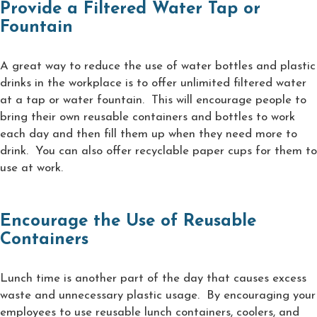
Provide a Filtered Water Tap or
Fountain
A great way to reduce the use of water bottles and plastic
drinks in the workplace is to offer unlimited filtered water
at a tap or water fountain. This will encourage people to
bring their own reusable containers and bottles to work
each day and then fill them up when they need more to
drink. You can also offer recyclable paper cups for them to
use at work.
Encourage the Use of Reusable
Containers
Lunch time is another part of the day that causes excess
waste and unnecessary plastic usage. By encouraging your
employees to use reusable lunch containers, coolers, and