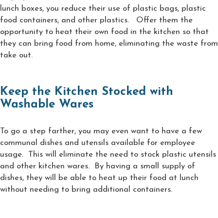
lunch boxes, you reduce their use of plastic bags, plastic
food containers, and other plastics. Offer them the
opportunity to heat their own food in the kitchen so that
they can bring food from home, eliminating the waste from
take out.
Keep the Kitchen Stocked with
Washable Wares
To go a step farther, you may even want to have a few
communal dishes and utensils available for employee
usage. This will eliminate the need to stock plastic utensils
and other kitchen wares. By having a small supply of
dishes, they will be able to heat up their food at lunch
without needing to bring additional containers.