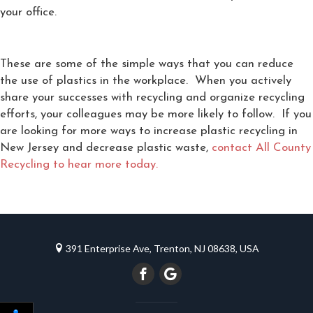
your office.
These are some of the simple ways that you can reduce
the use of plastics in the workplace. When you actively
share your successes with recycling and organize recycling
efforts, your colleagues may be more likely to follow. If you
are looking for more ways to increase plastic recycling in
New Jersey and decrease plastic waste,
contact All County
Recycling to hear more today.
391 Enterprise Ave, Trenton, NJ 08638, USA