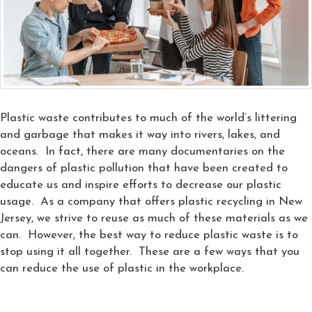
Plastic waste contributes to much of the world’s littering
and garbage that makes it way into rivers, lakes, and
oceans. In fact, there are many documentaries on the
dangers of plastic pollution that have been created to
educate us and inspire efforts to decrease our plastic
usage. As a company that offers plastic recycling in New
Jersey, we strive to reuse as much of these materials as we
can. However, the best way to reduce plastic waste is to
stop using it all together. These are a few ways that you
can reduce the use of plastic in the workplace.