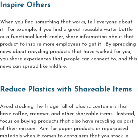
Inspire Others
When you find something that works, tell everyone about
it. For example, if you find a great reusable water bottle
or a functional lunch cooler, share information about that
product to inspire more employees to get it. By spreading
news about recycling products that have worked for you,
you share experiences that people can connect to, and this
news can spread like wildfire.
Reduce Plastics with Shareable Items
Avoid stocking the fridge full of plastic containers that
have coffee, creamer, and other shareable items. Instead,
focus on buying products that also have recycling as part
of their mission. Aim for paper products or repurposed
materials when it comes to containers that you stock in