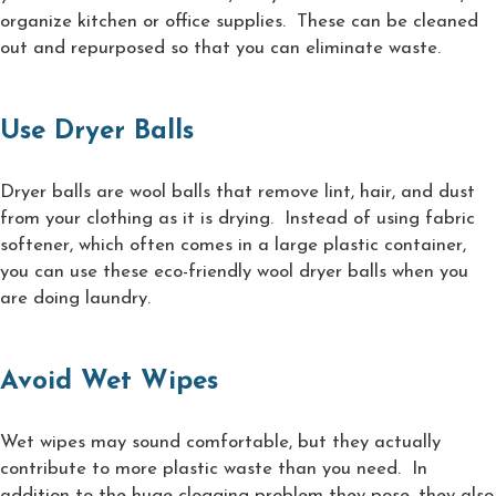
organize kitchen or office supplies. These can be cleaned
out and repurposed so that you can eliminate waste.
Use Dryer Balls
Dryer balls are wool balls that remove lint, hair, and dust
from your clothing as it is drying. Instead of using fabric
softener, which often comes in a large plastic container,
you can use these eco-friendly wool dryer balls when you
are doing laundry.
Avoid Wet Wipes
Wet wipes may sound comfortable, but they actually
contribute to more plastic waste than you need. In
addition to the huge clogging problem they pose, they also