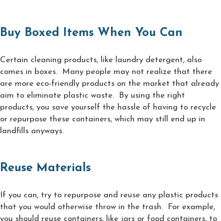
Buy Boxed Items When You Can
Certain cleaning products, like laundry detergent, also
comes in boxes. Many people may not realize that there
are more eco-friendly products on the market that already
aim to eliminate plastic waste. By using the right
products, you save yourself the hassle of having to recycle
or repurpose these containers, which may still end up in
landfills anyways.
Reuse Materials
If you can, try to repurpose and reuse any plastic products
that you would otherwise throw in the trash. For example,
you should reuse containers, like jars or food containers, to