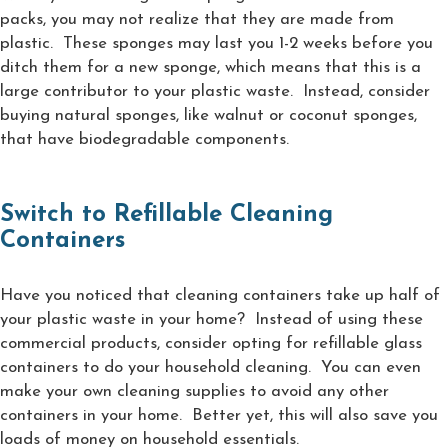
packs, you may not realize that they are made from
plastic. These sponges may last you 1-2 weeks before you
ditch them for a new sponge, which means that this is a
large contributor to your plastic waste. Instead, consider
buying natural sponges, like walnut or coconut sponges,
that have biodegradable components.
Switch to Refillable Cleaning
Containers
Have you noticed that cleaning containers take up half of
your plastic waste in your home? Instead of using these
commercial products, consider opting for refillable glass
containers to do your household cleaning. You can even
make your own cleaning supplies to avoid any other
containers in your home. Better yet, this will also save you
loads of money on household essentials.