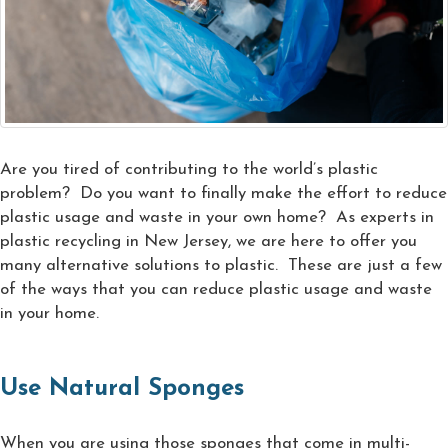
Are you tired of contributing to the world’s plastic
problem? Do you want to finally make the effort to reduce
plastic usage and waste in your own home? As experts in
plastic recycling in New Jersey, we are here to offer you
many alternative solutions to plastic. These are just a few
of the ways that you can reduce plastic usage and waste
in your home.
Use Natural Sponges
When you are using those sponges that come in multi-