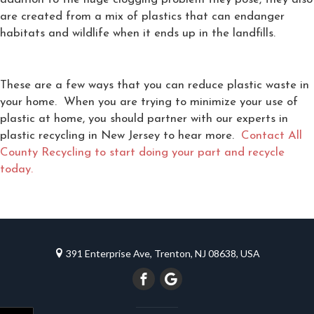
are created from a mix of plastics that can endanger
habitats and wildlife when it ends up in the landfills.
These are a few ways that you can reduce plastic waste in
your home. When you are trying to minimize your use of
plastic at home, you should partner with our experts in
plastic recycling in New Jersey to hear more.
Contact All
County Recycling to start doing your part and recycle
today.
391 Enterprise Ave, Trenton, NJ 08638, USA