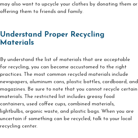
may also want to upcycle your clothes by donating them or
offering them to friends and family.
Understand Proper Recycling
Materials
By understand the list of materials that are acceptable
for recycling, you can become accustomed to the right
practices. The most common recycled materials include
newspapers, aluminum cans, plastic bottles, cardboard, and
magazines. Be sure to note that you cannot recycle certain
materials. The restricted list includes greasy food
containers, used coffee cups, combined materials,
lightbulbs, organic waste, and plastic bags. When you are
uncertain if something can be recycled, talk to your local
recycling center.