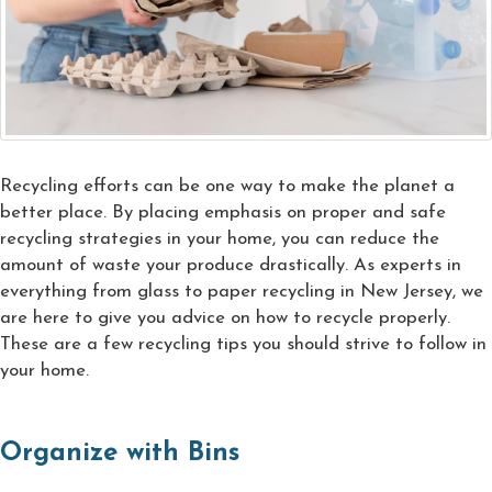
Recycling efforts can be one way to make the planet a
better place. By placing emphasis on proper and safe
recycling strategies in your home, you can reduce the
amount of waste your produce drastically. As experts in
everything from glass to paper recycling in New Jersey, we
are here to give you advice on how to recycle properly.
These are a few recycling tips you should strive to follow in
your home.
Organize with Bins