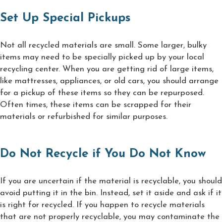
Set Up Special Pickups
Not all recycled materials are small. Some larger, bulky
items may need to be specially picked up by your local
recycling center. When you are getting rid of large items,
like mattresses, appliances, or old cars, you should arrange
for a pickup of these items so they can be repurposed.
Often times, these items can be scrapped for their
materials or refurbished for similar purposes.
Do Not Recycle if You Do Not Know
If you are uncertain if the material is recyclable, you should
avoid putting it in the bin. Instead, set it aside and ask if it
is right for recycled. If you happen to recycle materials
that are not properly recyclable, you may contaminate the