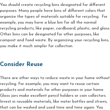
You should create recycling bins designated for different
purposes. Many people have bins of different colors that
organize the types of materials suitable for recycling. For
example, you may have a blue bin for all the normal
recycling products, like paper, cardboard, plastic, and glass.
Other bins can be designated for other purposes, like
compost and food waste. By organizing your recycling bins,
you make it much simpler for collection.
Consider Reuse
There are other ways to reduce waste in your home without
recycling. For example, you may want to reuse certain
products and materials for other purposes in your home.
Glass jars make excellent pencil holders or coin collectors.
Invest in reusable materials, like water bottles and straws,
that can be washed and used time and time again. You