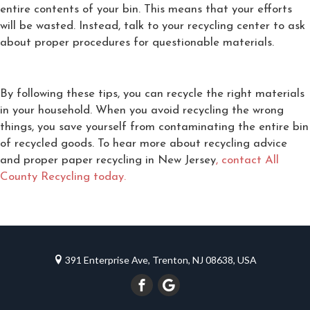
entire contents of your bin. This means that your efforts
will be wasted. Instead, talk to your recycling center to ask
about proper procedures for questionable materials.
By following these tips, you can recycle the right materials
in your household. When you avoid recycling the wrong
things, you save yourself from contaminating the entire bin
of recycled goods. To hear more about recycling advice
and proper paper recycling in New Jersey
, contact All
County Recycling today.
391 Enterprise Ave, Trenton, NJ 08638, USA