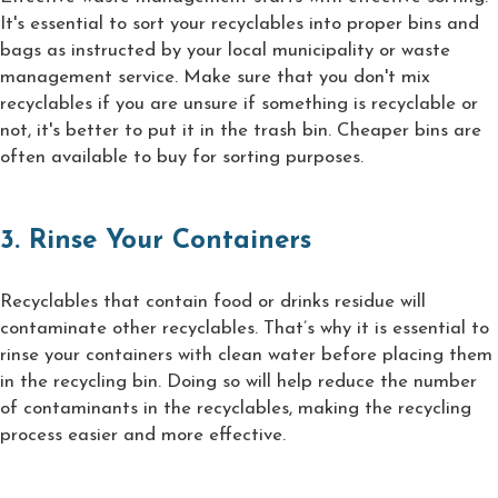
It's essential to sort your recyclables into proper bins and
bags as instructed by your local municipality or waste
management service. Make sure that you don't mix
recyclables if you are unsure if something is recyclable or
not, it's better to put it in the trash bin. Cheaper bins are
often available to buy for sorting purposes.
3. Rinse Your Containers
Recyclables that contain food or drinks residue will
contaminate other recyclables. That’s why it is essential to
rinse your containers with clean water before placing them
in the recycling bin. Doing so will help reduce the number
of contaminants in the recyclables, making the recycling
process easier and more effective.