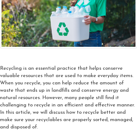
Recycling is an essential practice that helps conserve
valuable resources that are used to make everyday items.
When you recycle, you can help reduce the amount of
waste that ends up in landfills and conserve energy and
natural resources. However, many people still find it
challenging to recycle in an efficient and effective manner.
In this article, we will discuss how to recycle better and
make sure your recyclables are properly sorted, managed,
and disposed of.