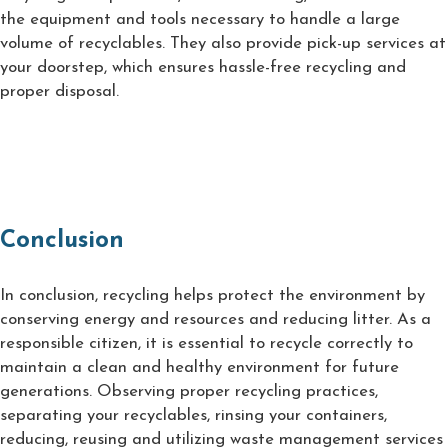
the equipment and tools necessary to handle a large
volume of recyclables. They also provide pick-up services at
your doorstep, which ensures hassle-free recycling and
proper disposal.
Conclusion
In conclusion, recycling helps protect the environment by
conserving energy and resources and reducing litter. As a
responsible citizen, it is essential to recycle correctly to
maintain a clean and healthy environment for future
generations. Observing proper recycling practices,
separating your recyclables, rinsing your containers,
reducing, reusing and utilizing waste management services