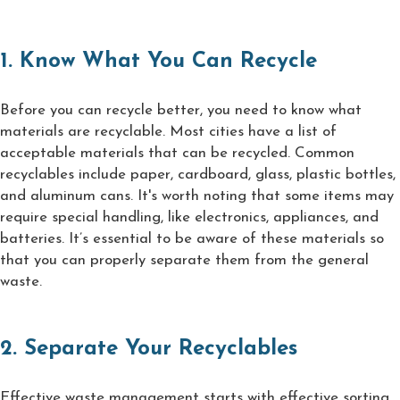
1. Know What You Can Recycle
Before you can recycle better, you need to know what
materials are recyclable. Most cities have a list of
acceptable materials that can be recycled. Common
recyclables include paper, cardboard, glass, plastic bottles,
and aluminum cans. It's worth noting that some items may
require special handling, like electronics, appliances, and
batteries. It’s essential to be aware of these materials so
that you can properly separate them from the general
waste.
2. Separate Your Recyclables
Effective waste management starts with effective sorting.