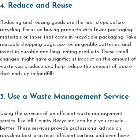
4. Reduce and Reuse
Reducing and reusing goods are the first steps before
recycling. Focus on buying products with fewer packaging
materials or those that come in recyclable packaging. Take
reusable shopping bags, use rechargeable batteries, and
invest in durable and long-lasting products. These small
changes might have a significant impact on the amount of
waste you produce and help reduce the amount of waste
that ends up in landfills.
5. Use a Waste Management Service
Using the services of an efficient waste management
service, like All County Recycling, can help you recycle
better. These services provide professional advice on
recycling best practices, efficient sorting, and even have