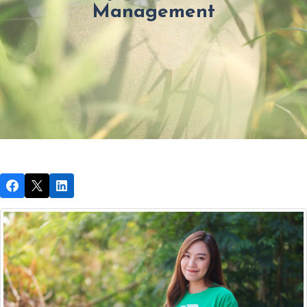
Management