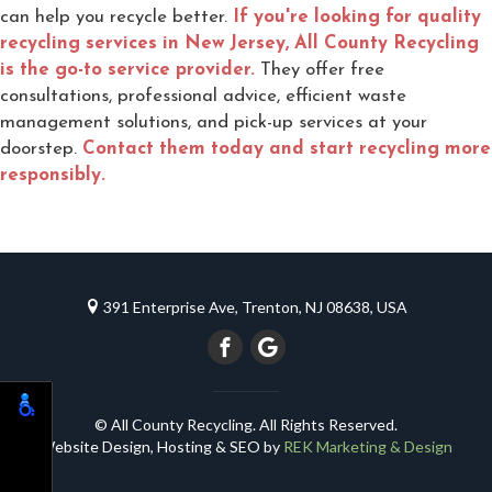
can help you recycle better.
If you're looking for quality
recycling services in New Jersey, All County Recycling
is the go-to service provider.
They offer free
consultations, professional advice, efficient waste
management solutions, and pick-up services at your
doorstep.
Contact them today and start recycling more
responsibly.
391 Enterprise Ave, Trenton, NJ 08638, USA
© All County Recycling. All Rights Reserved.
Website Design, Hosting & SEO by
REK Marketing & Design