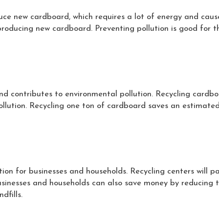
ce new cardboard, which requires a lot of energy and caus
roducing new cardboard. Preventing pollution is good for t
 and contributes to environmental pollution. Recycling card
 pollution. Recycling one ton of cardboard saves an estimated 
tion for businesses and households. Recycling centers will pa
usinesses and households can also save money by reducing th
dfills.