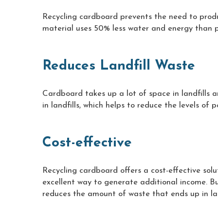
Recycling cardboard prevents the need to produ
material uses 50% less water and energy than p
Reduces Landfill Waste
Cardboard takes up a lot of space in landfills
in landfills, which helps to reduce the levels of
Cost-effective
Recycling cardboard offers a cost-effective solu
excellent way to generate additional income. B
reduces the amount of waste that ends up in lan