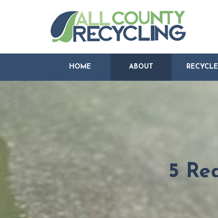
HOME
ABOUT
RECYCLE
5 Re