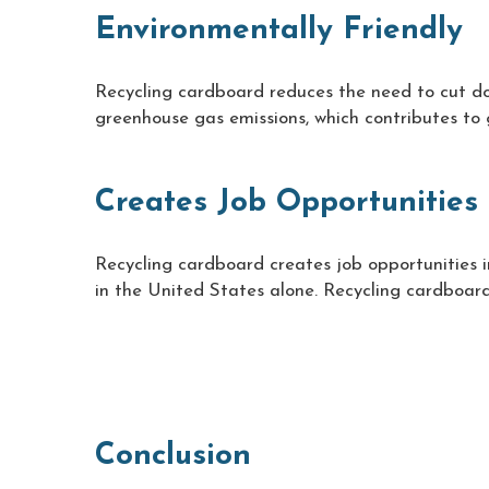
Environmentally Friendly
Recycling cardboard reduces the need to cut dow
greenhouse gas emissions, which contributes to 
Creates Job Opportunities
Recycling cardboard creates job opportunities in
in the United States alone. Recycling cardboard
Conclusion