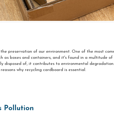
s the preservation of our environment. One of the most com
as boxes and containers, and it's found in a multitude of i
y disposed of, it contributes to environmental degradation.
 5 reasons why recycling cardboard is essential.
 Pollution