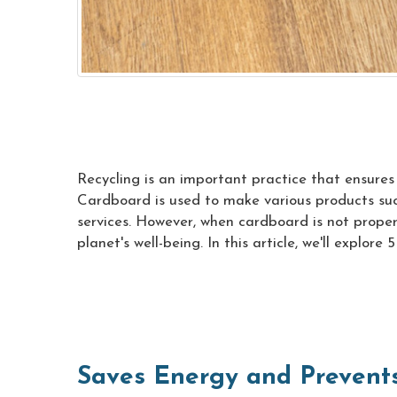
Recycling is an important practice that ensure
Cardboard is used to make various products such 
services. However, when cardboard is not properl
planet's well-being. In this article, we'll explore
Saves Energy and Prevents