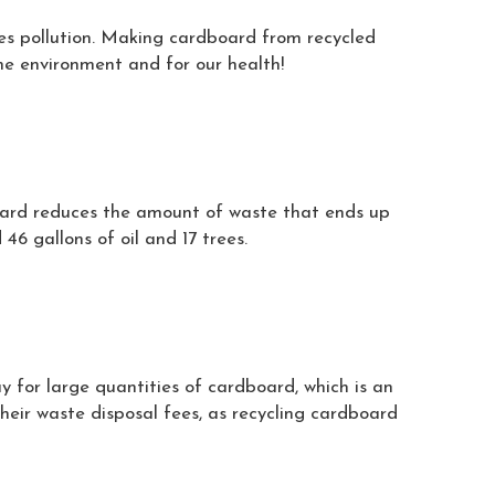
es pollution. Making cardboard from recycled
he environment and for our health!
board reduces the amount of waste that ends up
46 gallons of oil and 17 trees.
y for large quantities of cardboard, which is an
eir waste disposal fees, as recycling cardboard