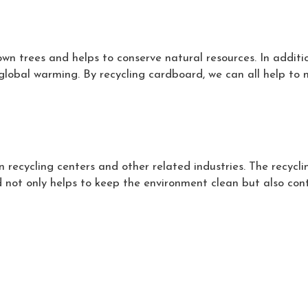
n trees and helps to conserve natural resources. In additi
global warming. By recycling cardboard, we can all help to 
 recycling centers and other related industries. The recycli
 not only helps to keep the environment clean but also contr