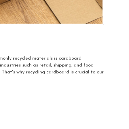
monly recycled materials is cardboard.
ndustries such as retail, shipping, and food
 That's why recycling cardboard is crucial to our