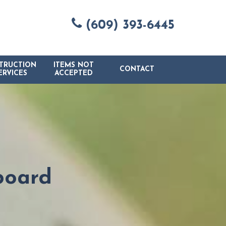
(609) 393-6445
TRUCTION
ITEMS NOT
CONTACT
ERVICES
ACCEPTED
board