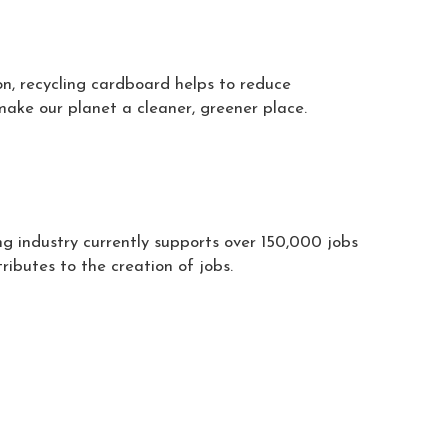
on, recycling cardboard helps to reduce
make our planet a cleaner, greener place.
ng industry currently supports over 150,000 jobs
ibutes to the creation of jobs.