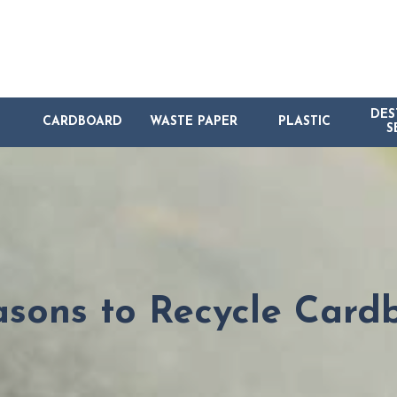
DES
CARDBOARD
WASTE PAPER
PLASTIC
S
asons to Recycle Card