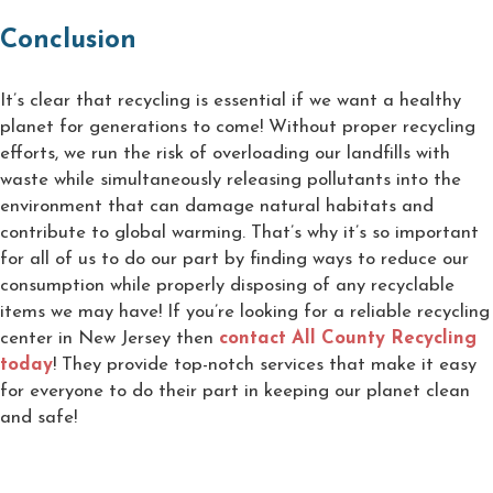
Conclusion
It’s clear that recycling is essential if we want a healthy
planet for generations to come! Without proper recycling
efforts, we run the risk of overloading our landfills with
waste while simultaneously releasing pollutants into the
environment that can damage natural habitats and
contribute to global warming. That’s why it’s so important
for all of us to do our part by finding ways to reduce our
consumption while properly disposing of any recyclable
items we may have! If you’re looking for a reliable recycling
center in New Jersey then
contact All County Recycling
today
! They provide top-notch services that make it easy
for everyone to do their part in keeping our planet clean
and safe!