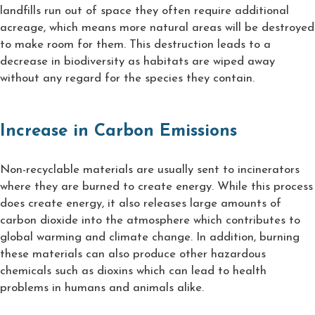
landfills run out of space they often require additional
acreage, which means more natural areas will be destroyed
to make room for them. This destruction leads to a
decrease in biodiversity as habitats are wiped away
without any regard for the species they contain.
Increase in Carbon Emissions
Non-recyclable materials are usually sent to incinerators
where they are burned to create energy. While this process
does create energy, it also releases large amounts of
carbon dioxide into the atmosphere which contributes to
global warming and climate change. In addition, burning
these materials can also produce other hazardous
chemicals such as dioxins which can lead to health
problems in humans and animals alike.