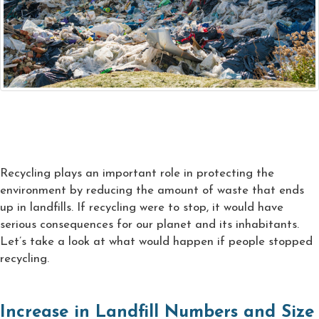
Recycling plays an important role in protecting the
environment by reducing the amount of waste that ends
up in landfills. If recycling were to stop, it would have
serious consequences for our planet and its inhabitants.
Let’s take a look at what would happen if people stopped
recycling.
Increase in Landfill Numbers and Size