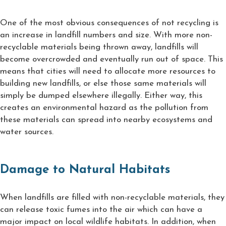
One of the most obvious consequences of not recycling is
an increase in landfill numbers and size. With more non-
recyclable materials being thrown away, landfills will
become overcrowded and eventually run out of space. This
means that cities will need to allocate more resources to
building new landfills, or else those same materials will
simply be dumped elsewhere illegally. Either way, this
creates an environmental hazard as the pollution from
these materials can spread into nearby ecosystems and
water sources.
Damage to Natural Habitats
When landfills are filled with non-recyclable materials, they
can release toxic fumes into the air which can have a
major impact on local wildlife habitats. In addition, when