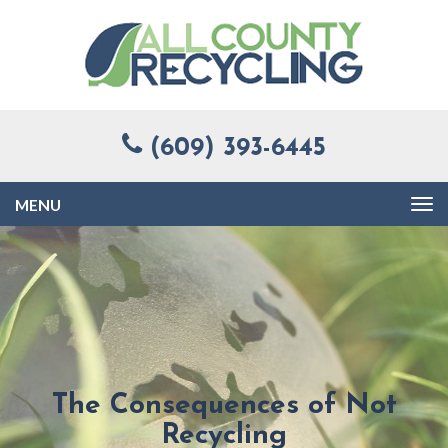
(609) 393-6445
Toggle
navigation
The Consequences of Not
Recycling