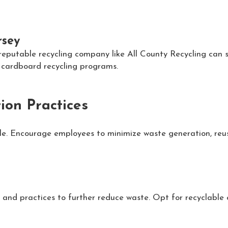
rsey
 reputable recycling company like All County Recycling can s
t cardboard recycling programs.
ion Practices
cle. Encourage employees to minimize waste generation, reu
 and practices to further reduce waste. Opt for recyclable