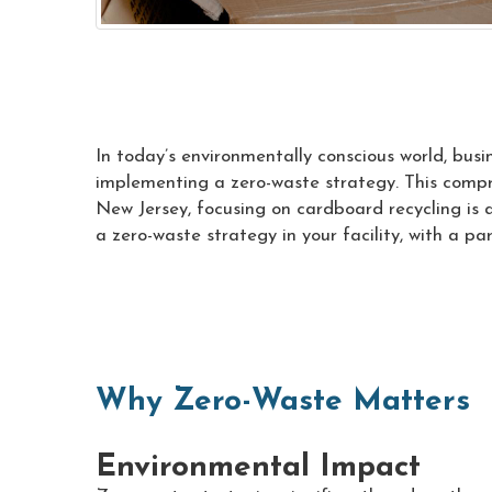
In today’s environmentally conscious world, bus
implementing a zero-waste strategy. This compr
New Jersey, focusing on cardboard recycling is 
a zero-waste strategy in your facility, with a p
Why Zero-Waste Matters
Environmental Impact