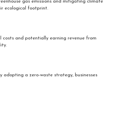
greenhouse gas emissions and mitigating climate
r ecological footprint.
l costs and potentially earning revenue from
ity.
y adopting a zero-waste strategy, businesses