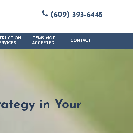
(609) 393-6445
TRUCTION
ITEMS NOT
CONTACT
ERVICES
ACCEPTED
ategy in Your