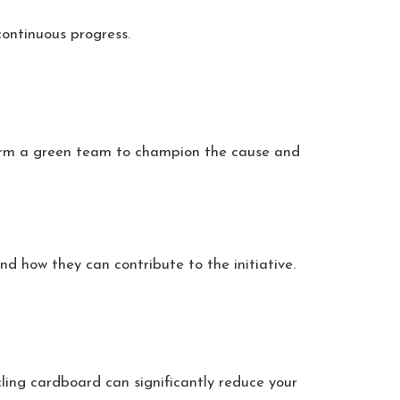
 continuous progress.
 Form a green team to champion the cause and
d how they can contribute to the initiative.
ling cardboard can significantly reduce your