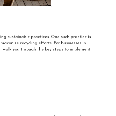
ing sustainable practices. One such practice is
ximize recycling efforts. For businesses in
ill walk you through the key steps to implement