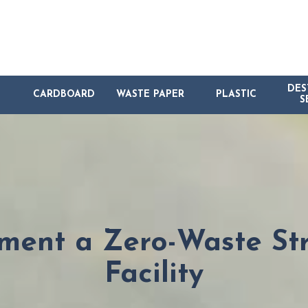
DES
CARDBOARD
WASTE PAPER
PLASTIC
S
ment a Zero-Waste Str
Facility