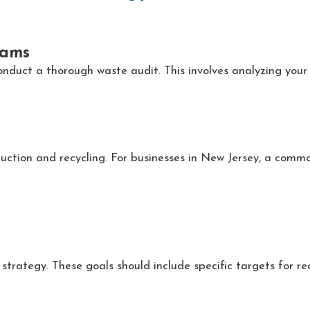
eams
conduct a thorough waste audit. This involves analyzing your 
duction and recycling. For businesses in New Jersey, a com
strategy. These goals should include specific targets for re