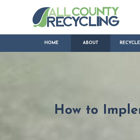
HOME
ABOUT
RECYCLE
How to Imple