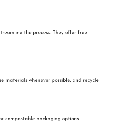
treamline the process. They offer free
se materials whenever possible, and recycle
 or compostable packaging options.