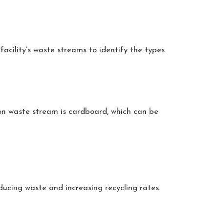
facility’s waste streams to identify the types
mon waste stream is cardboard, which can be
ducing waste and increasing recycling rates.