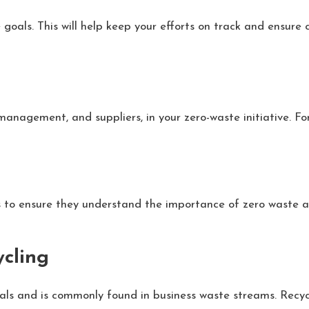
e goals. This will help keep your efforts on track and ensure
management, and suppliers, in your zero-waste initiative.
 to ensure they understand the importance of zero waste an
ycling
als and is commonly found in business waste streams. Recyc