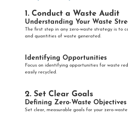
1. Conduct a Waste Audit
Understanding Your Waste Str
The first step in any zero-waste strategy is to 
and quantities of waste generated.
Identifying Opportunities
Focus on identifying opportunities for waste re
easily recycled.
2. Set Clear Goals
Defining Zero-Waste Objectives
Set clear, measurable goals for your zero-waste 