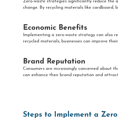
Zero-waste strategies significantly reduce the 
change. By recycling materials like cardboard, b
Economic Benefits
Implementing a zero-waste strategy can also res
recycled materials, businesses can improve their
Brand Reputation
Consumers are increasingly concerned about the
can enhance their brand reputation and attract
Steps to Implement a Zero