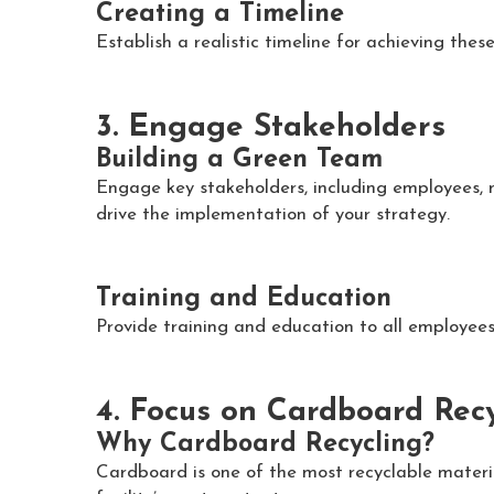
Creating a Timeline
Establish a realistic timeline for achieving thes
3. Engage Stakeholders
Building a Green Team
Engage key stakeholders, including employees, 
drive the implementation of your strategy.
Training and Education
Provide training and education to all employees
4. Focus on Cardboard Rec
Why Cardboard Recycling?
Cardboard is one of the most recyclable materi