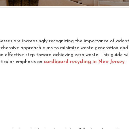
inesses are increasingly recognizing the importance of adopt
ehensive approach aims to minimize waste generation and ma
an effective step toward achieving zero waste. This guide w
articular emphasis on
cardboard recycling in New Jersey
.