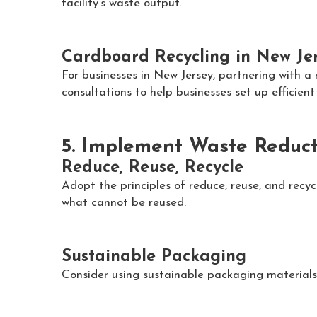
facility’s waste output.
Cardboard Recycling in New Je
For businesses in New Jersey, partnering with a
consultations to help businesses set up efficien
5. Implement Waste Reduct
Reduce, Reuse, Recycle
Adopt the principles of reduce, reuse, and recy
what cannot be reused.
Sustainable Packaging
Consider using sustainable packaging materials