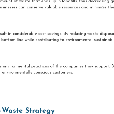
amount of waste that ends up in landfills, thus decreasing 
usinesses can conserve valuable resources and minimize thei
ult in considerable cost savings. By reducing waste disposa
 bottom line while contributing to environmental sustainabil
 environmental practices of the companies they support. B
 environmentally conscious customers.
-Waste Strategy