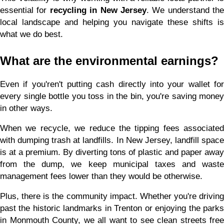
essential for 
recycling in New Jersey
. We understand the 
local landscape and helping you navigate these shifts is 
what we do best.
What are the environmental earnings?
Even if you'ren't putting cash directly into your wallet for 
every single bottle you toss in the bin, you're saving money 
in other ways.
When we recycle, we reduce the tipping fees associated 
with dumping trash at landfills. In New Jersey, landfill space 
is at a premium. By diverting tons of plastic and paper away 
from the dump, we keep municipal taxes and waste 
management fees lower than they would be otherwise.
Plus, there is the community impact. Whether you're driving 
past the historic landmarks in Trenton or enjoying the parks 
in Monmouth County, we all want to see clean streets free 