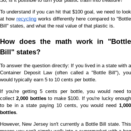
So, is it possible to turn your plastic trash into treasure?
To understand if you can hit that $100 goal, we need to look 
at how
recycling
 works differently here compared to "Bottle 
Bill" states, and what the real value of that plastic is.
How does the math work in "Bottle 
Bill" states?
To answer the question directly: If you lived in a state with a 
Container Deposit Law (often called a "Bottle Bill"), you 
would typically earn 5 to 10 cents per bottle.
If you're getting 5 cents per bottle, you would need to 
collect 
2,000 bottles
 to make $100. If you're lucky enough
to be in a state paying 10 cents, you would need 
1,000 
bottles
.
However, New Jersey isn't currently a Bottle Bill state. This 