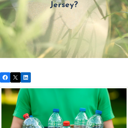
Jersey?