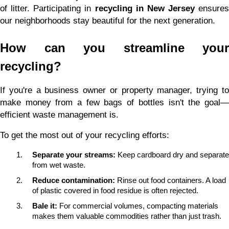
of litter. Participating in 
recycling in New Jersey
 ensures 
our neighborhoods stay beautiful for the next generation.
How can you streamline your 
recycling?
If you're a business owner or property manager, trying to 
make money from a few bags of bottles isn't the goal—
efficient waste management is.
To get the most out of your recycling efforts:
Separate your streams:
 Keep cardboard dry and separate 
from wet waste.
Reduce contamination:
 Rinse out food containers. A load 
of plastic covered in food residue is often rejected.
Bale it:
 For commercial volumes, compacting materials 
makes them valuable commodities rather than just trash.