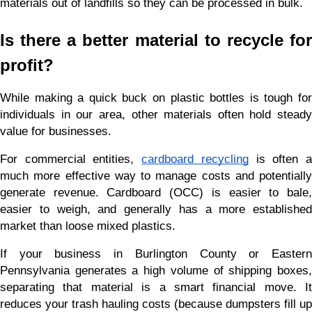
materials out of landfills so they can be processed in bulk.
Is there a better material to recycle for 
profit?
While making a quick buck on plastic bottles is tough for 
individuals in our area, other materials often hold steady 
value for businesses.
For commercial entities,
cardboard recycling
 is often a
much more effective way to manage costs and potentially 
generate revenue. Cardboard (OCC) is easier to bale, 
easier to weigh, and generally has a more established 
market than loose mixed plastics.
If your business in Burlington County or Eastern 
Pennsylvania generates a high volume of shipping boxes, 
separating that material is a smart financial move. It 
reduces your trash hauling costs (because dumpsters fill up 