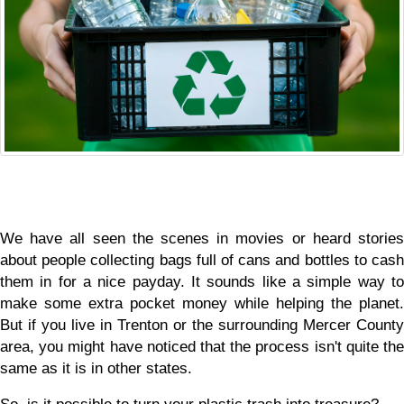
We have all seen the scenes in movies or heard stories 
about people collecting bags full of cans and bottles to cash 
them in for a nice payday. It sounds like a simple way to 
make some extra pocket money while helping the planet. 
But if you live in Trenton or the surrounding Mercer County 
area, you might have noticed that the process isn't quite the 
same as it is in other states.