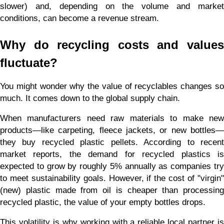
slower) and, depending on the volume and market 
conditions, can become a revenue stream.
Why do recycling costs and values 
fluctuate?
You might wonder why the value of recyclables changes so 
much. It comes down to the global supply chain.
When manufacturers need raw materials to make new 
products—like carpeting, fleece jackets, or new bottles—
they buy recycled plastic pellets. According to recent 
market reports, the demand for recycled plastics is 
expected to grow by roughly 5% annually as companies try 
to meet sustainability goals. However, if the cost of "virgin" 
(new) plastic made from oil is cheaper than processing 
recycled plastic, the value of your empty bottles drops.
This volatility is why working with a reliable local partner is 