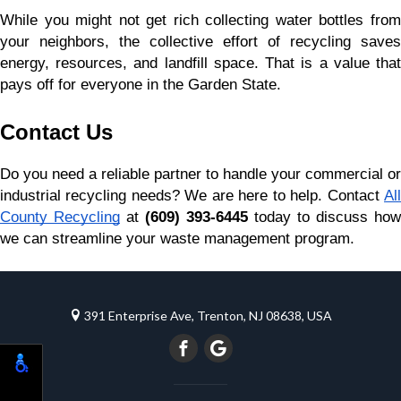
While you might not get rich collecting water bottles from 
your neighbors, the collective effort of recycling saves 
energy, resources, and landfill space. That is a value that 
pays off for everyone in the Garden State.
Contact Us
Do you need a reliable partner to handle your commercial or 
industrial recycling needs? We are here to help. Contact
All
County Recycling
 at 
(609) 393-6445
 today to discuss how 
we can streamline your waste management program.
391 Enterprise Ave, Trenton, NJ 08638, USA