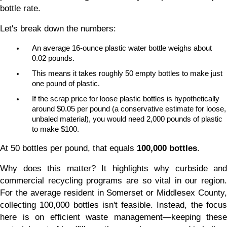
bottle rate.
Let's break down the numbers:
An average 16-ounce plastic water bottle weighs about 
0.02 pounds.
This means it takes roughly 50 empty bottles to make just 
one pound of plastic.
If the scrap price for loose plastic bottles is hypothetically 
around $0.05 per pound (a conservative estimate for loose, 
unbaled material), you would need 2,000 pounds of plastic 
to make $100.
At 50 bottles per pound, that equals 
100,000 bottles
.
Why does this matter? It highlights why curbside and 
commercial recycling programs are so vital in our region. 
For the average resident in Somerset or Middlesex County, 
collecting 100,000 bottles isn't feasible. Instead, the focus 
here is on efficient waste management—keeping these 