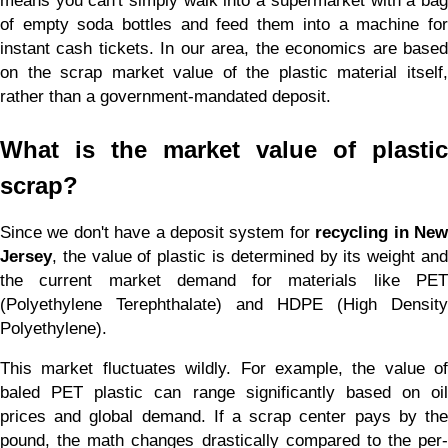
means you can't simply walk into a supermarket with a bag 
of empty soda bottles and feed them into a machine for 
instant cash tickets. In our area, the economics are based 
on the scrap market value of the plastic material itself, 
rather than a government-mandated deposit.
What is the market value of plastic 
scrap?
Since we don't have a deposit system for 
recycling in New
Jersey
, the value of plastic is determined by its weight and 
the current market demand for materials like PET 
(Polyethylene Terephthalate) and HDPE (High Density 
Polyethylene).
This market fluctuates wildly. For example, the value of 
baled PET plastic can range significantly based on oil 
prices and global demand. If a scrap center pays by the 
pound, the math changes drastically compared to the per-