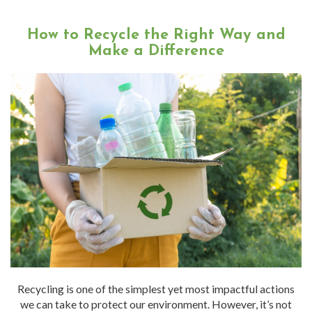
How to Recycle the Right Way and
Make a Difference
Recycling is one of the simplest yet most impactful actions
we can take to protect our environment. However, it’s not