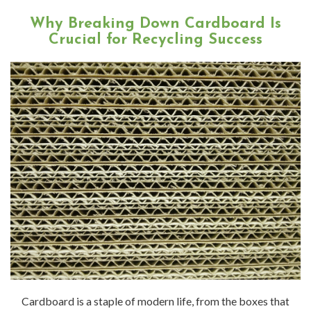
Why Breaking Down Cardboard Is
Crucial for Recycling Success
Cardboard is a staple of modern life, from the boxes that