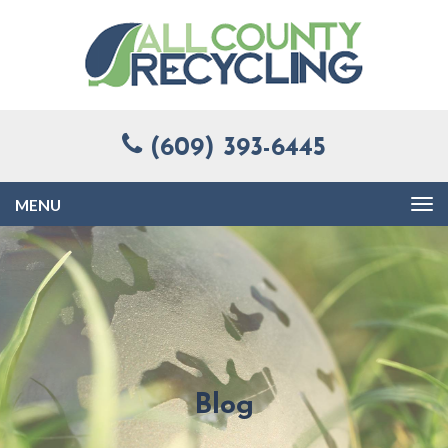
(609) 393-6445
Toggle
navigation
Blog