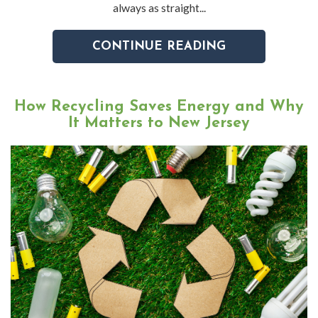
always as straight...
CONTINUE READING
How Recycling Saves Energy and Why
It Matters to New Jersey