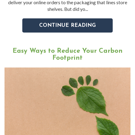
deliver your online orders to the packaging that lines store
shelves. But did yo...
CONTINUE READING
Easy Ways to Reduce Your Carbon
Footprint