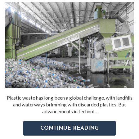
Plastic waste has long been a global challenge, with landfills
and waterways brimming with discarded plastics. But
advancements in technol...
CONTINUE READING