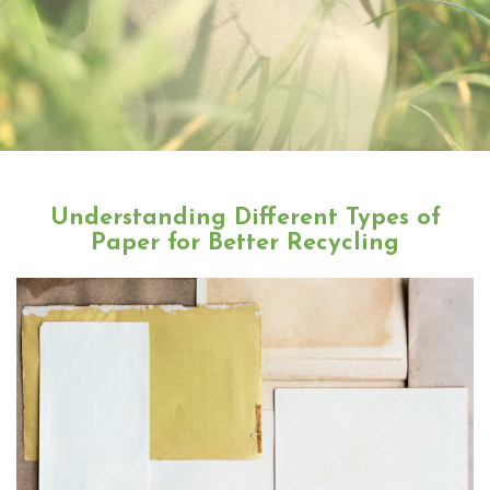
Understanding Different Types of
Paper for Better Recycling