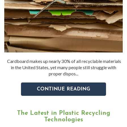
Cardboard makes up nearly 30% of all recyclable materials
in the United States, yet many people still struggle with
proper dispos...
CONTINUE READING
The Latest in Plastic Recycling
Technologies