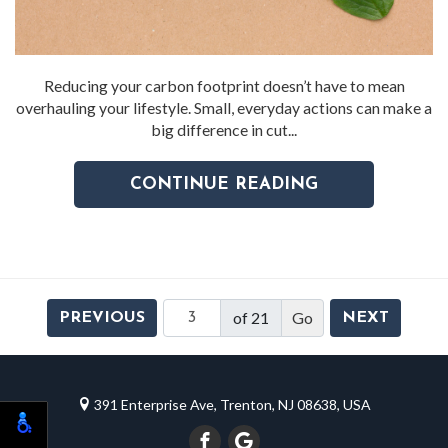
Reducing your carbon footprint doesn’t have to mean
overhauling your lifestyle. Small, everyday actions can make a
big difference in cut...
CONTINUE READING
of 21
PREVIOUS
NEXT
391 Enterprise Ave, Trenton, NJ 08638, USA