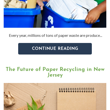
Every year, millions of tons of paper waste are produce...
CONTINUE READING
The Future of Paper Recycling in New
Jersey