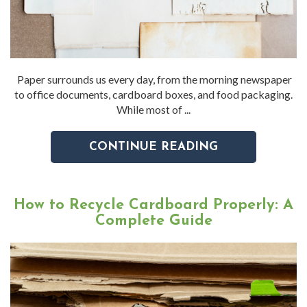
Paper surrounds us every day, from the morning newspaper
to office documents, cardboard boxes, and food packaging.
While most of ...
CONTINUE READING
How to Recycle Cardboard Properly: A
Complete Guide