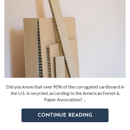
Did you know that over 90% of the corrugated cardboard in
the U.S. is recycled, according to the American Forest &
Paper Association? ...
CONTINUE READING