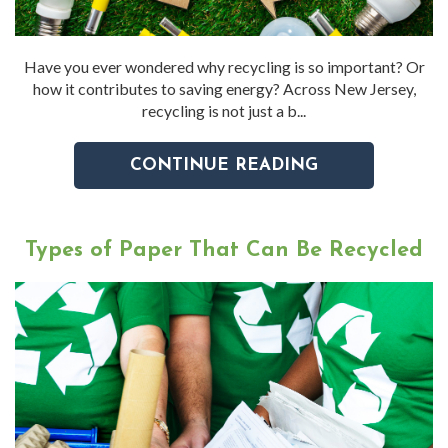
Have you ever wondered why recycling is so important? Or
how it contributes to saving energy? Across New Jersey,
recycling is not just a b...
CONTINUE READING
Types of Paper That Can Be Recycled