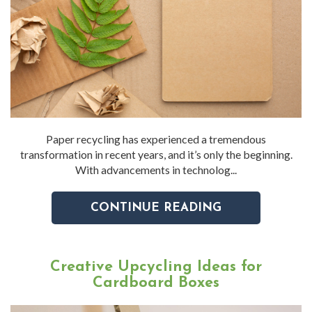
Paper recycling has experienced a tremendous
transformation in recent years, and it’s only the beginning.
With advancements in technolog...
CONTINUE READING
Creative Upcycling Ideas for
Cardboard Boxes